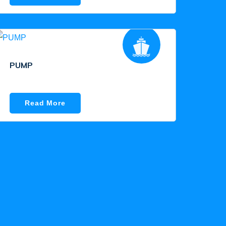
PUMP
Read More