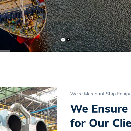
We’re Merchant Ship Equipm
We Ensure 
for Our Cli