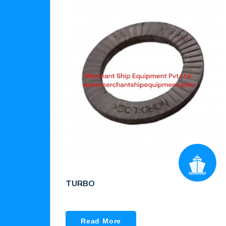
TURBO
Read More