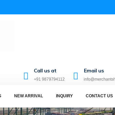
Call us at
Email us
+91 9879794112
info@merchants
S
NEW ARRIVAL
INQUIRY
CONTACT US