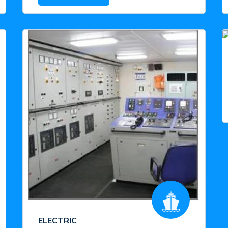
ELECTRIC