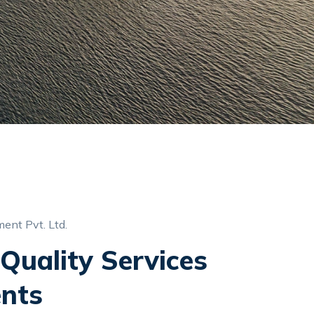
ent Pvt. Ltd.
Quality Services
ents