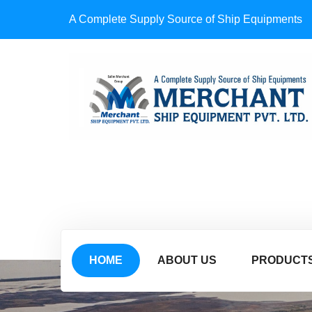
A Complete Supply Source of Ship Equipments
HOME
ABOUT US
PRODUCT