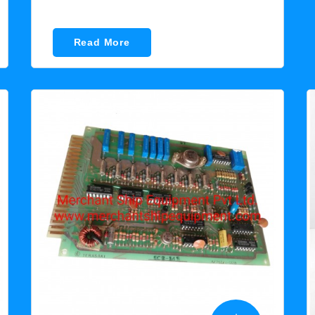
Read More