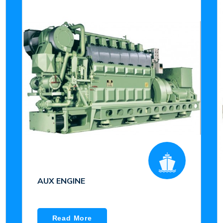
AUX ENGINE
Read More