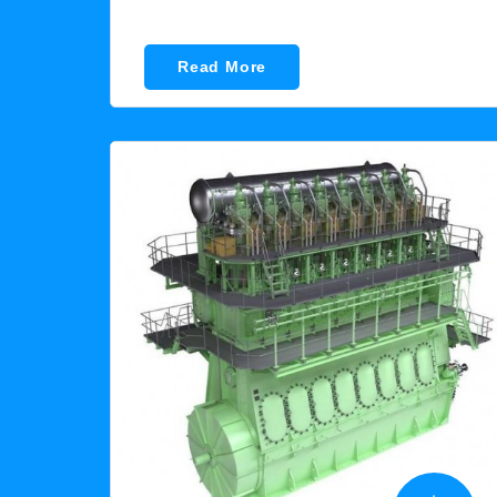
Read More