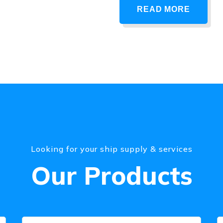
READ MORE
Looking for your ship supply & services
Our Products