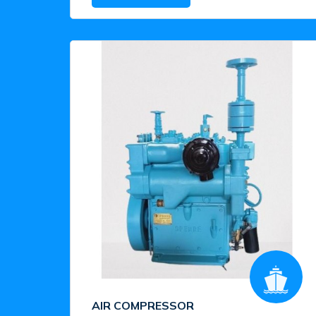
AIR COMPRESSOR