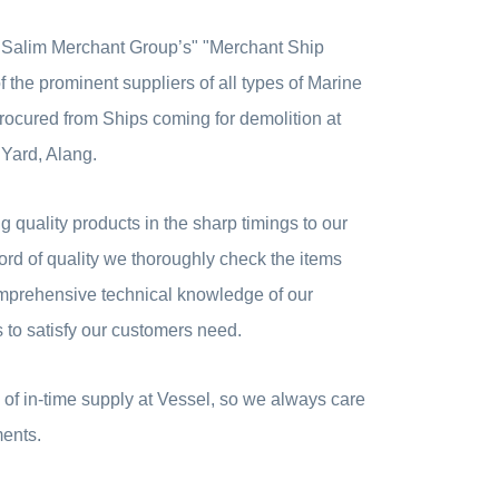
 "Salim Merchant Group’s" "Merchant Ship
 the prominent suppliers of all types of Marine
ocured from Ships coming for demolition at
 Yard, Alang.
 quality products in the sharp timings to our
rd of quality we thoroughly check the items
mprehensive technical knowledge of our
to satisfy our customers need.
of in-time supply at Vessel, so we always care
ments.