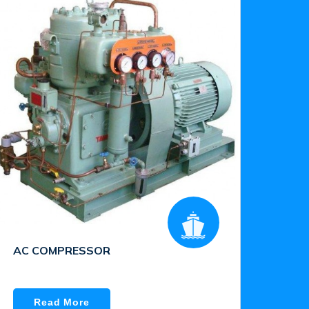
AC COMPRESSOR
Read More