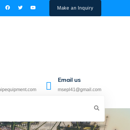
Make an Inquiry
Email us
hipequipment.com
msepl41@gmail.com