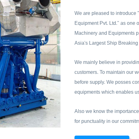
We are pleased to introduce
Equipment Pvt. Ltd." as one of
Machinery and Equipments pr
Asia's Largest Ship Breaking
We mainly believe in providing
customers. To maintain our wo
before supply. We posses co
equipments which enables us 
Also we know the importance 
for punctuality in our commit