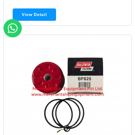
View Detail