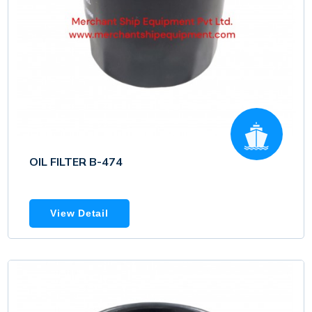
OIL FILTER B-474
View Detail