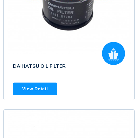
DAIHATSU OIL FILTER
View Detail