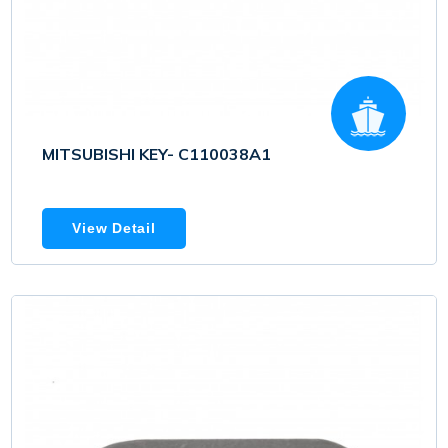
MITSUBISHI KEY- C110038A1
View Detail