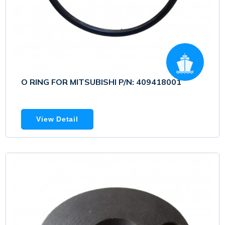
O RING FOR MITSUBISHI P/N: 409418001
View Detail