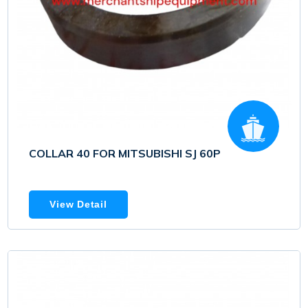
COLLAR 40 FOR MITSUBISHI SJ 60P
View Detail