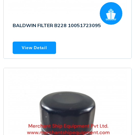
BALDWIN FILTER B228 10051723095
View Detail