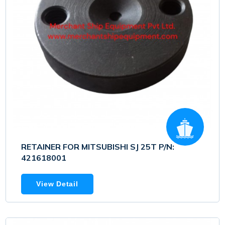
RETAINER FOR MITSUBISHI SJ 25T P/N:
421618001
View Detail