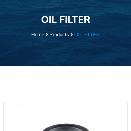
OIL FILTER
Home
Products
OIL FILTER