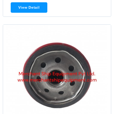
View Detail