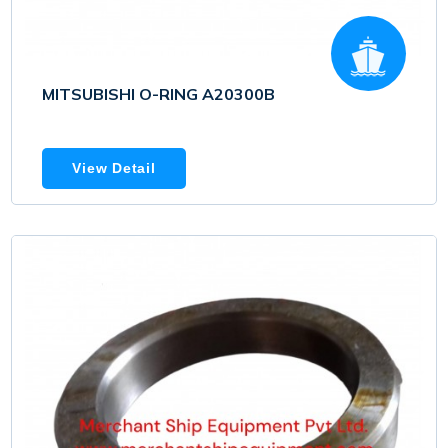
MITSUBISHI O-RING A20300B
View Detail