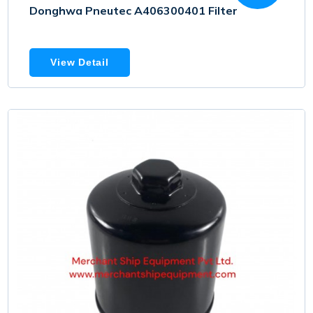
Donghwa Pneutec A406300401 Filter
View Detail