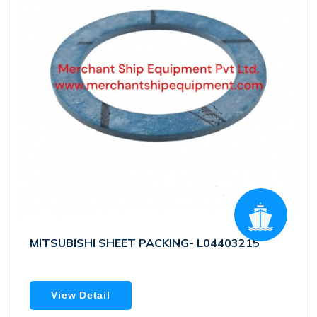
MITSUBISHI SHEET PACKING- L04403215
View Detail