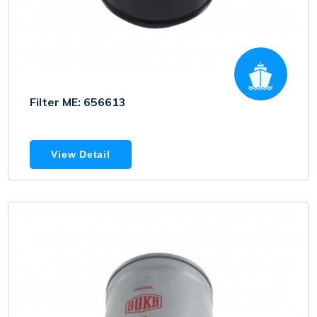
Filter ME: 656613
View Detail