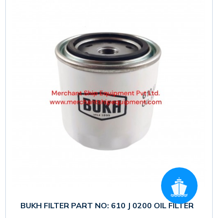
BUKH FILTER PART NO: 610 J 0200 OIL FILTER