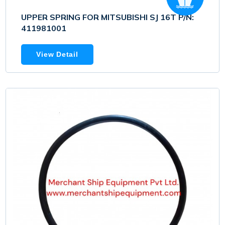
UPPER SPRING FOR MITSUBISHI SJ 16T P/N:
411981001
View Detail