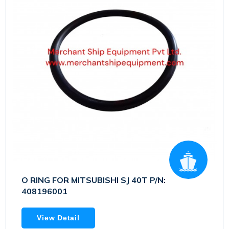
O RING FOR MITSUBISHI SJ 40T P/N:
408196001
View Detail