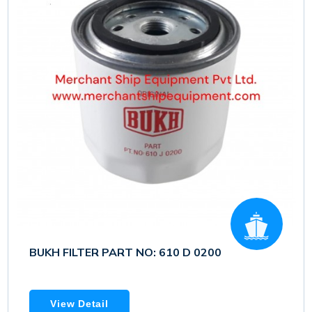
BUKH FILTER PART NO: 610 D 0200
View Detail