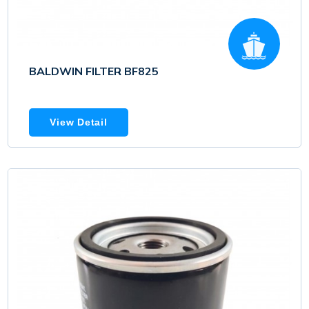
BALDWIN FILTER BF825
View Detail