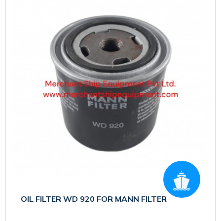
OIL FILTER WD 920 FOR MANN FILTER