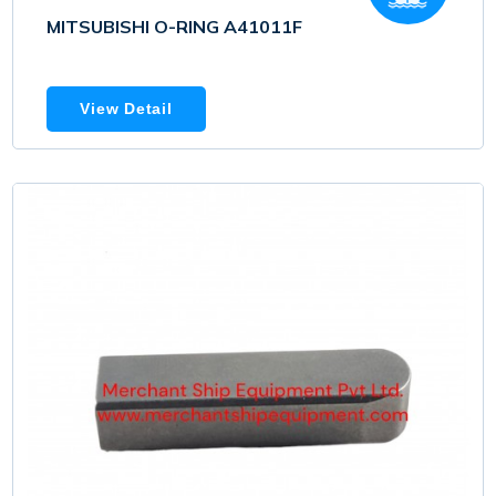
MITSUBISHI O-RING A41011F
View Detail