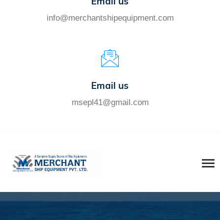
Email us
info@merchantshipequipment.com
Email us
msepl41@gmail.com