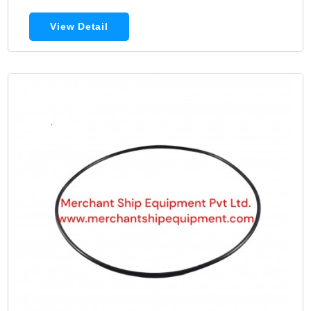
View Detail