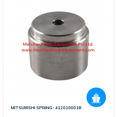
MITSUBISHI SPRING- 412010001B