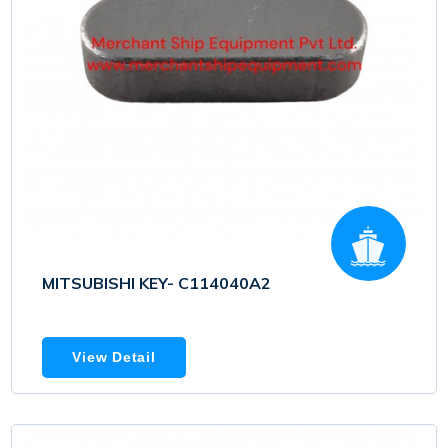
MITSUBISHI KEY- C114040A2
View Detail