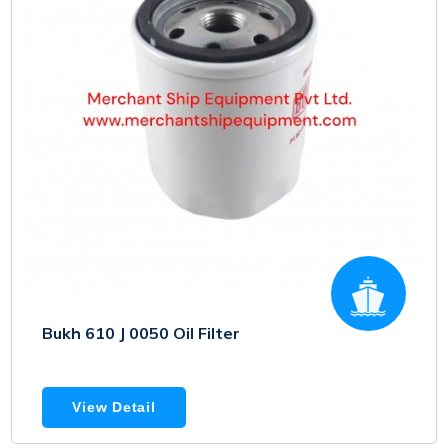
Bukh 610 J 0050 Oil Filter
View Detail