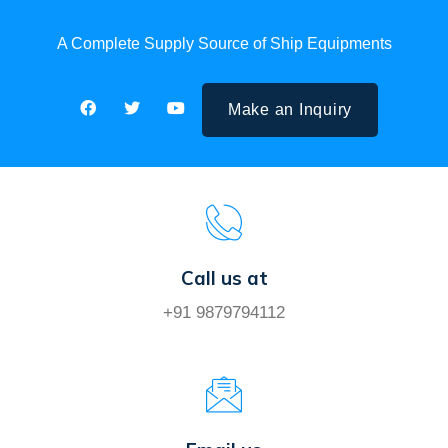
A Complete Supply Source of Ship Equipments
Make an Inquiry
Call us at
+91 9879794112