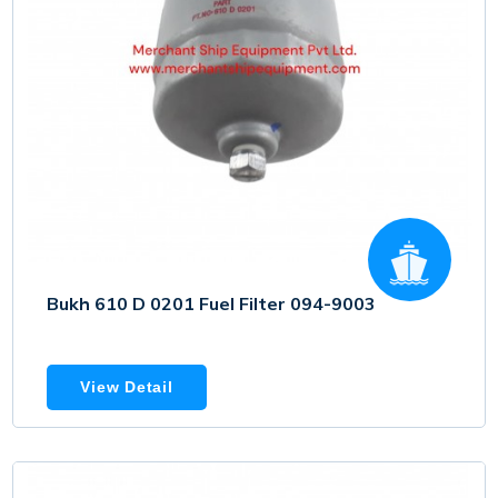
Bukh 610 D 0201 Fuel Filter 094-9003
View Detail