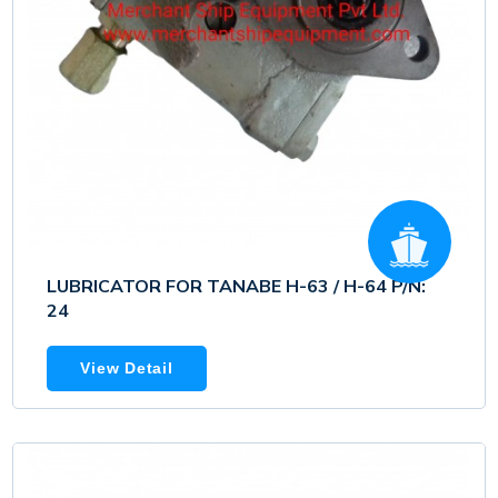
LUBRICATOR FOR TANABE H-63 / H-64 P/N:
24
View Detail