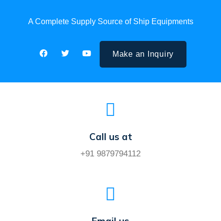
A Complete Supply Source of Ship Equipments
Make an Inquiry
Call us at
+91 9879794112