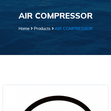
AIR COMPRESSOR
Home
Products
AIR COMPRESSOR