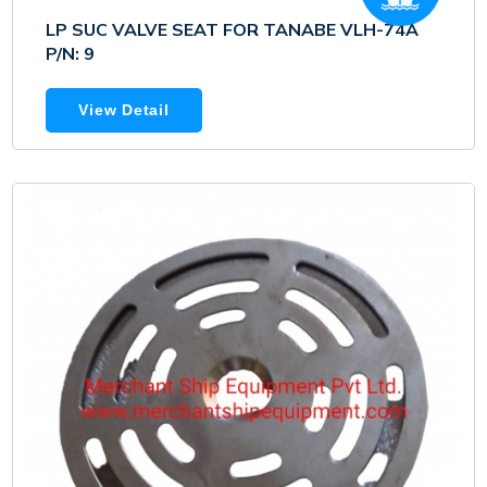
LP SUC VALVE SEAT FOR TANABE VLH-74A
P/N: 9
View Detail