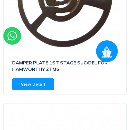
DAMPER PLATE 1ST STAGE SUC/DEL FOR
HAMWORTHY 2TM6
View Detail