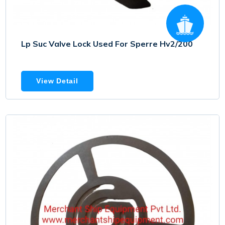
Lp Suc Valve Lock Used For Sperre Hv2/200
View Detail