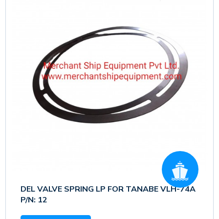
DEL VALVE SPRING LP FOR TANABE VLH-74A
P/N: 12