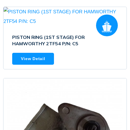
PISTON RING (1ST STAGE) FOR
HAMWORTHY 2TF54 P/N: C5
View Detail