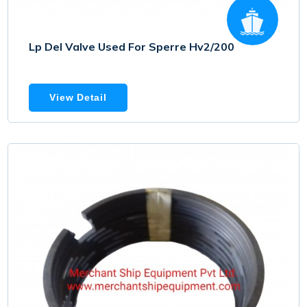
Lp Del Valve Used For Sperre Hv2/200
View Detail