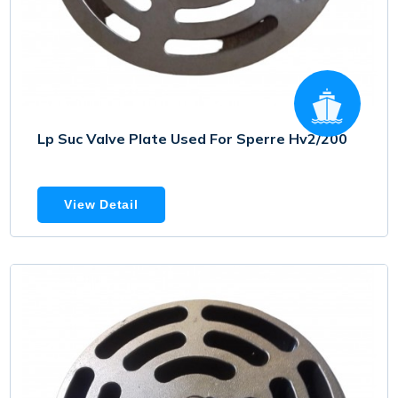
Lp Suc Valve Plate Used For Sperre Hv2/200
View Detail