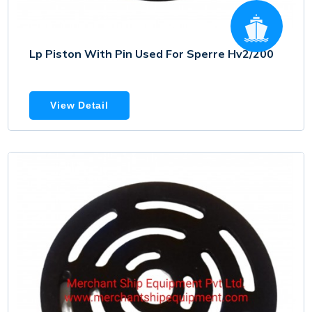
Lp Piston With Pin Used For Sperre Hv2/200
View Detail