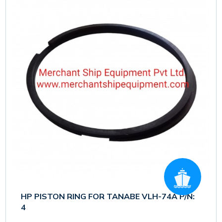
HP PISTON RING FOR TANABE VLH-74A P/N:
4