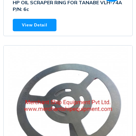
HP OIL SCRAPER RING FOR TANABE VLH-74A
P/N: 6c
View Detail