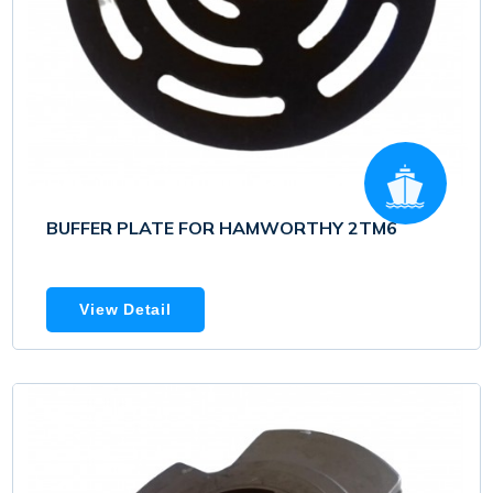
BUFFER PLATE FOR HAMWORTHY 2TM6
View Detail