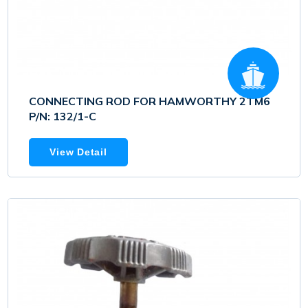
CONNECTING ROD FOR HAMWORTHY 2TM6
P/N: 132/1-C
View Detail