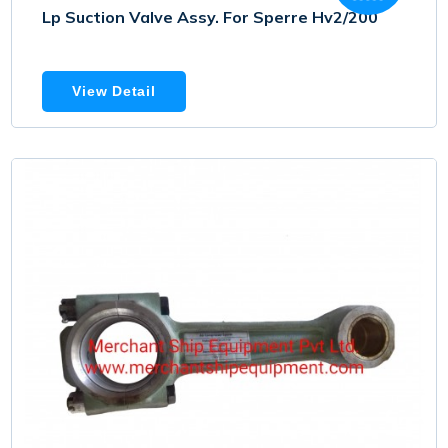
Lp Suction Valve Assy. For Sperre Hv2/200
View Detail