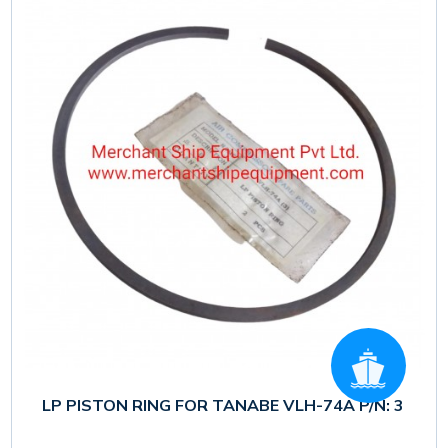
LP PISTON RING FOR TANABE VLH-74A P/N: 3