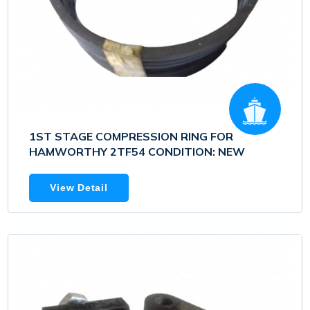
1ST STAGE COMPRESSION RING FOR
HAMWORTHY 2TF54 CONDITION: NEW
View Detail