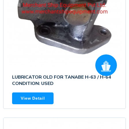
LUBRICATOR OLD FOR TANABE H-63 / H-64
CONDITION: USED
View Detail