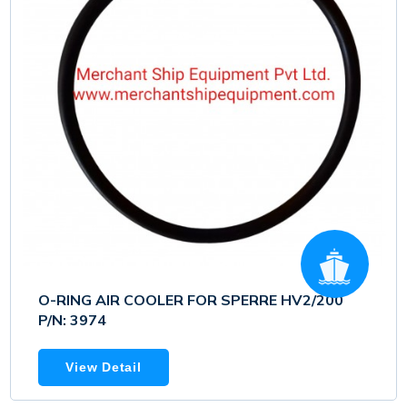
O-RING AIR COOLER FOR SPERRE HV2/200
P/N: 3974
View Detail