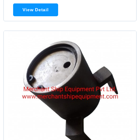
View Detail