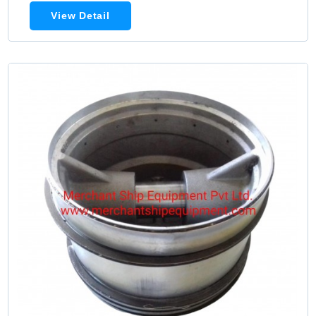
View Detail