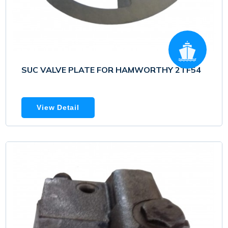
SUC VALVE PLATE FOR HAMWORTHY 2TF54
View Detail