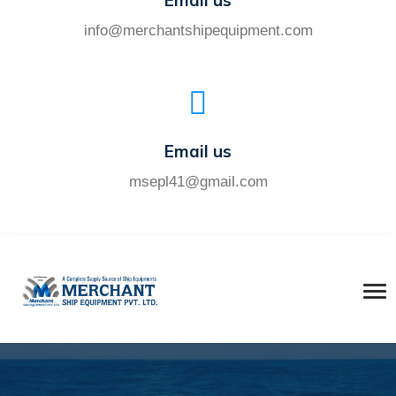
Email us
info@merchantshipequipment.com
Email us
msepl41@gmail.com