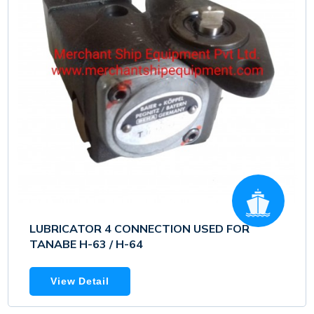
LUBRICATOR 4 CONNECTION USED FOR
TANABE H-63 / H-64
View Detail