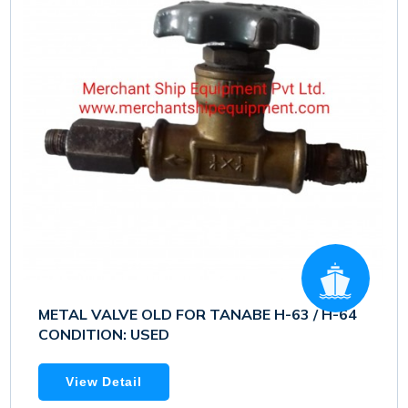
METAL VALVE OLD FOR TANABE H-63 / H-64
CONDITION: USED
View Detail