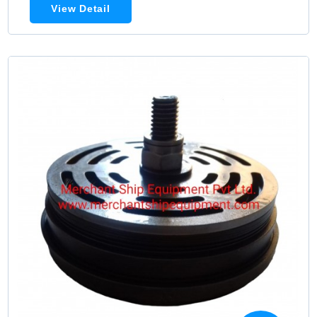
View Detail