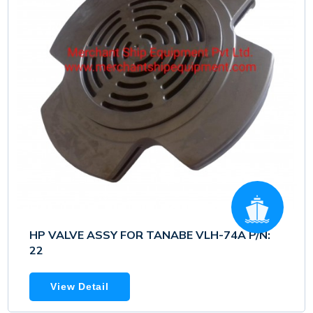
HP VALVE ASSY FOR TANABE VLH-74A P/N:
22
View Detail