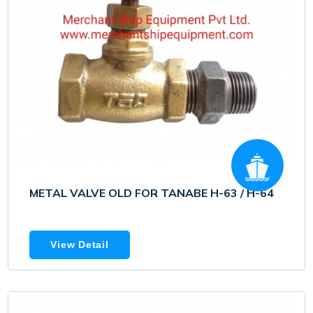
METAL VALVE OLD FOR TANABE H-63 / H-64
View Detail