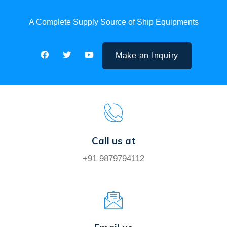
A Complete Supply Source of Ship Equipments
Make an Inquiry
Call us at
+91 9879794112