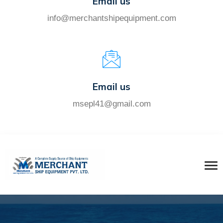
Email us
info@merchantshipequipment.com
Email us
msepl41@gmail.com