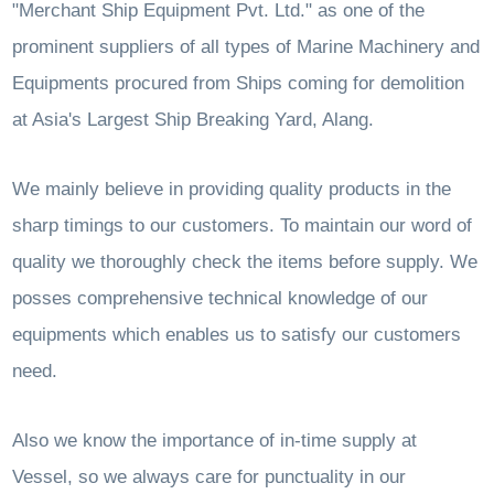
"Merchant Ship Equipment Pvt. Ltd." as one of the
prominent suppliers of all types of Marine Machinery and
Equipments procured from Ships coming for demolition
at Asia's Largest Ship Breaking Yard, Alang.
We mainly believe in providing quality products in the
sharp timings to our customers. To maintain our word of
quality we thoroughly check the items before supply. We
posses comprehensive technical knowledge of our
equipments which enables us to satisfy our customers
need.
Also we know the importance of in-time supply at
Vessel, so we always care for punctuality in our