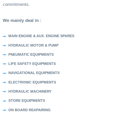
commitments.
We mainly deal in :
MAIN ENGINE & AUX. ENGINE SPARES
HYDRAULIC MOTOR & PUMP
PNEUMATIC EQUIPMENTS
LIFE SAFETY EQUIPMENTS
NAVIGATIONAL EQUIPMENTS
ELECTRONIC EQUIPMENTS
HYDRAULIC MACHINERY
STORE EQUIPMENTS
ON BOARD REAPAIRING