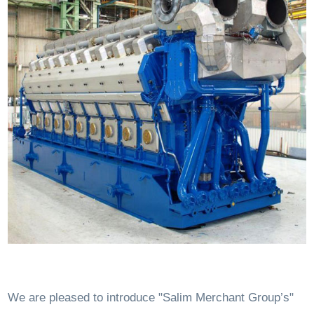
We are pleased to introduce "Salim Merchant Group’s"