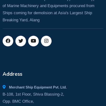
of Marine Machinery and Equipments procured from
Ships coming for demolision at Asia's Largest Ship
Breaking Yard, Alang
Address
Merchant Ship Equipment Pvt. Ltd.
B-108, 1st Floor, Shiva Blassing-2,
Opp. BMC Office,