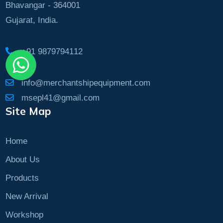
Bhavangar - 364001
Gujarat, India.
+91 9879794112
info@merchantshipequipment.com
msepl41@gmail.com
Site Map
Home
About Us
Products
New Arrival
Workshop