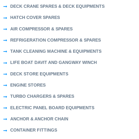
DECK CRANE SPARES & DECK EQUIPMENTS
HATCH COVER SPARES
AIR COMPRESSOR & SPARES
REFRIGERATION COMPRESSOR & SPARES
TANK CLEANING MACHINE & EQUIPMENTS
LIFE BOAT DAVIT AND GANGWAY WINCH
DECK STORE EQUIPMENTS
ENGINE STORES
TURBO CHARGERS & SPARES
ELECTRIC PANEL BOARD EQUIPMENTS
ANCHOR & ANCHOR CHAIN
CONTAINER FITTINGS