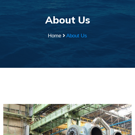
About Us
Home
About Us