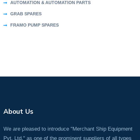
AUTOMATION & AUTOMATION PARTS
GRAB SPARES
FRAMO PUMP SPARES
About Us
We are pleased to introduce "Merchant Ship Equipment
Pvt. Ltd." as one of the prominent suppliers of all types