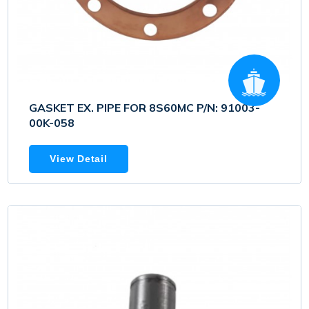
GASKET EX. PIPE FOR 8S60MC P/N: 91003-
00K-058
View Detail