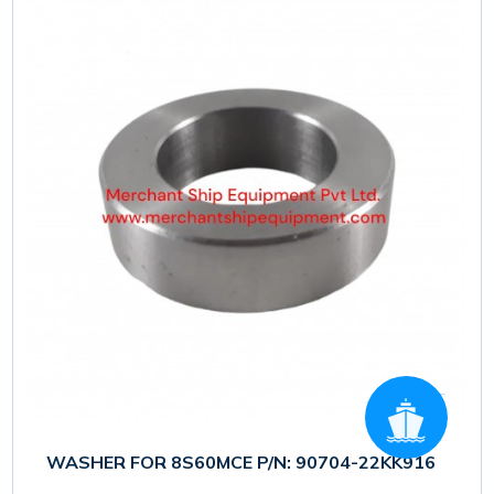
WASHER FOR 8S60MCE P/N: 90704-22KK916