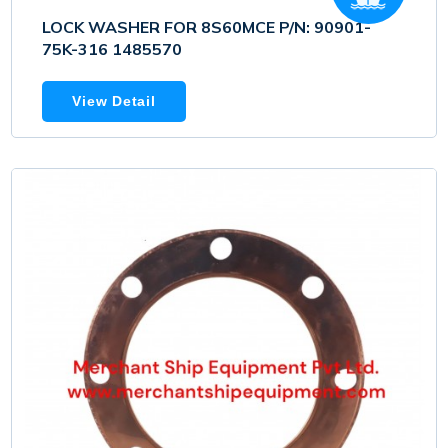
LOCK WASHER FOR 8S60MCE P/N: 90901-
75K-316 1485570
View Detail