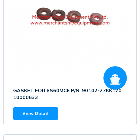
GASKET FOR 8S60MCE P/N: 90102-27KK170
10000633
View Detail