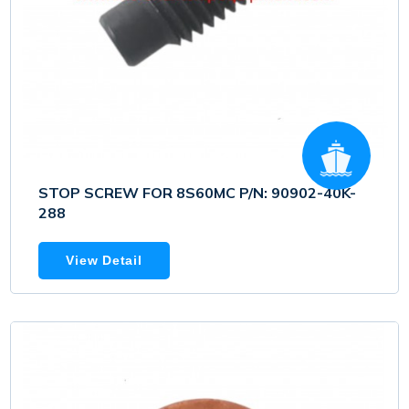
STOP SCREW FOR 8S60MC P/N: 90902-40K-
288
View Detail