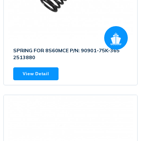
SPRING FOR 8S60MCE P/N: 90901-75K-365
2513880
View Detail