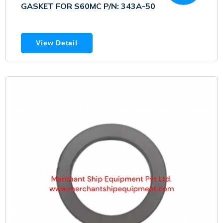
GASKET FOR S60MC P/N: 343A-50
View Detail