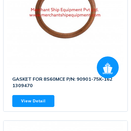
GASKET FOR 8S60MCE P/N: 90901-75K-162
1309470
View Detail