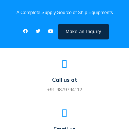
A Complete Supply Source of Ship Equipments
Make an Inquiry
Call us at
+91 9879794112