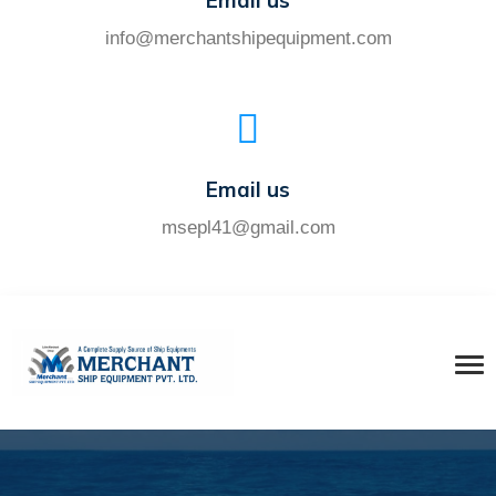
Email us
info@merchantshipequipment.com
Email us
msepl41@gmail.com