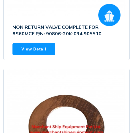
NON RETURN VALVE COMPLETE FOR
8S60MCE P/N: 90806-20K-034 905510
View Detail