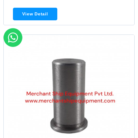
View Detail