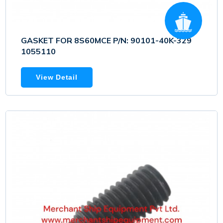
GASKET FOR 8S60MCE P/N: 90101-40K-329
1055110
View Detail