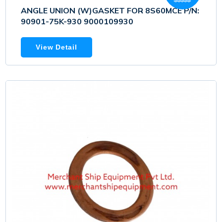
ANGLE UNION (W)GASKET FOR 8S60MCE P/N:
90901-75K-930 9000109930
View Detail