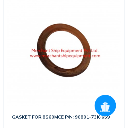
GASKET FOR 8S60MCE P/N: 90801-73K-659