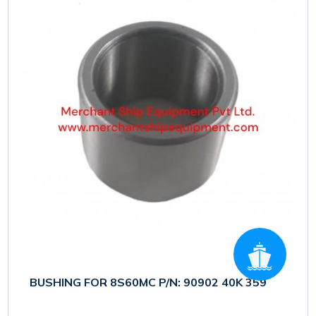
BUSHING FOR 8S60MC P/N: 90902 40K 359