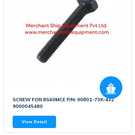
SCREW FOR 8S60MCE P/N: 90801-73K-432
9000045480
View Detail