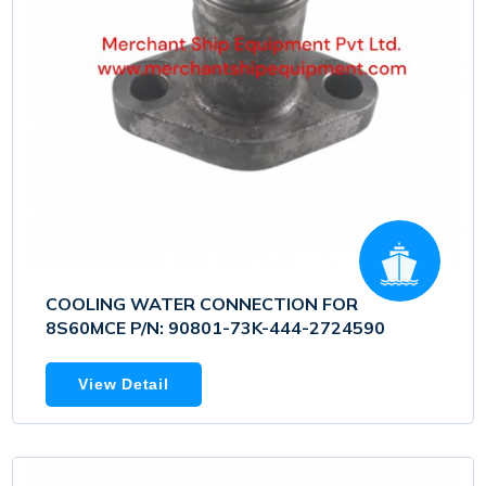
COOLING WATER CONNECTION FOR
8S60MCE P/N: 90801-73K-444-2724590
View Detail