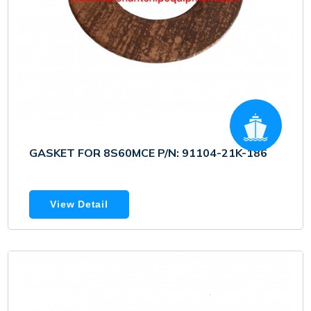
GASKET FOR 8S60MCE P/N: 91104-21K-186
View Detail