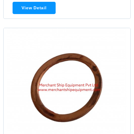
View Detail