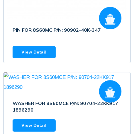
PIN FOR 8S60MC P/N: 90902-40K-347
View Detail
WASHER FOR 8S60MCE P/N: 90704-22KK917
1896290
View Detail