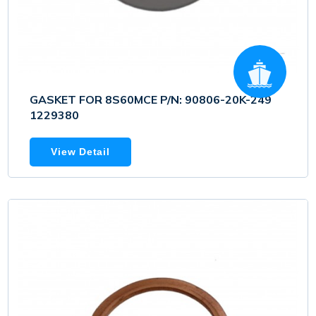
GASKET FOR 8S60MCE P/N: 90806-20K-249
1229380
View Detail