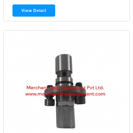
View Detail