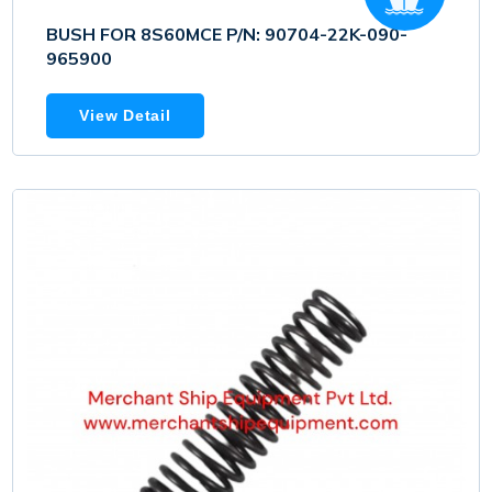
BUSH FOR 8S60MCE P/N: 90704-22K-090-
965900
View Detail