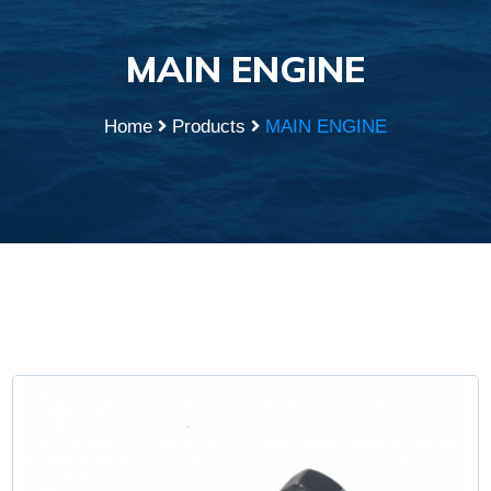
MAIN ENGINE
Home
Products
MAIN ENGINE