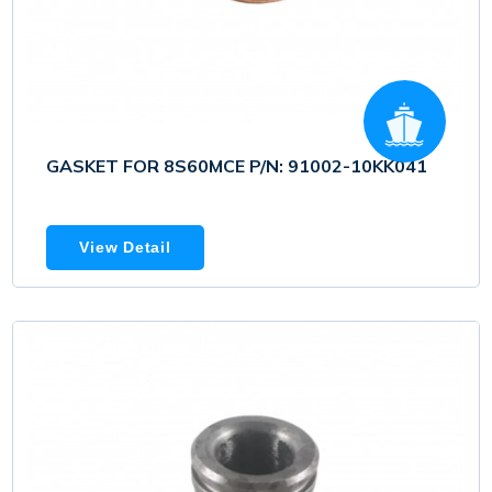
GASKET FOR 8S60MCE P/N: 91002-10KK041
View Detail