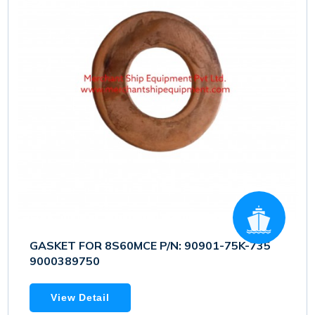
GASKET FOR 8S60MCE P/N: 90901-75K-735
9000389750
View Detail