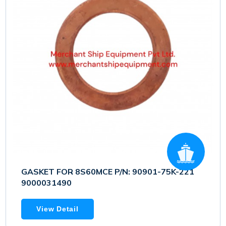
GASKET FOR 8S60MCE P/N: 90901-75K-221
9000031490
View Detail