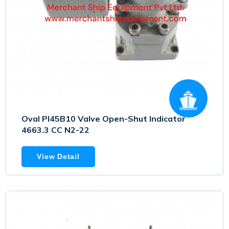
Oval PI45B10 Valve Open-Shut Indicator
4663.3 CC N2-22
View Detail