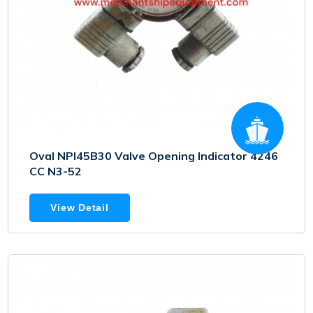
Oval NPI45B30 Valve Opening Indicator 4246
CC N3-52
View Detail