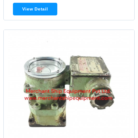
View Detail