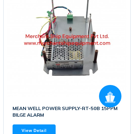
MEAN WELL POWER SUPPLY-RT-50B 15PPM
BILGE ALARM
View Detail