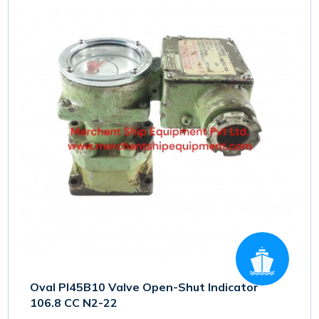
Oval PI45B10 Valve Open-Shut Indicator
106.8 CC N2-22