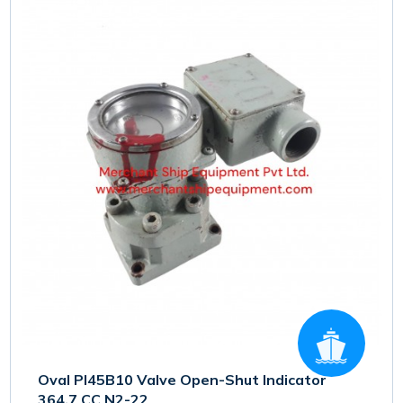
Oval PI45B10 Valve Open-Shut Indicator
364.7 CC N2-22