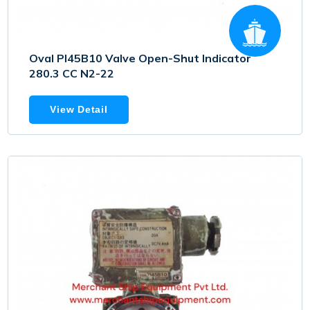
Oval PI45B10 Valve Open-Shut Indicator
280.3 CC N2-22
View Detail