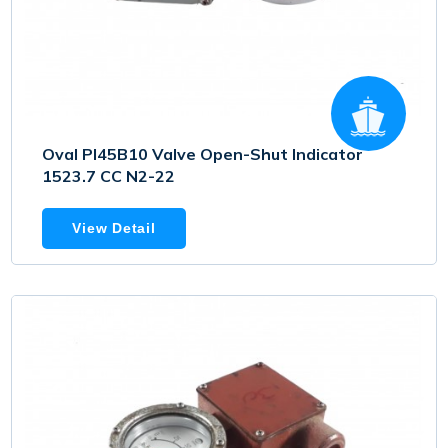
Oval PI45B10 Valve Open-Shut Indicator
1523.7 CC N2-22
View Detail