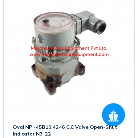
Oval NPI-45B10 4246 C.C Valve Open-Shut
Indicator N3-22