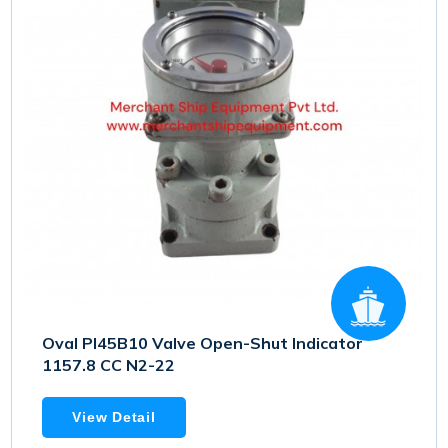
Oval PI45B10 Valve Open-Shut Indicator
1157.8 CC N2-22
View Detail