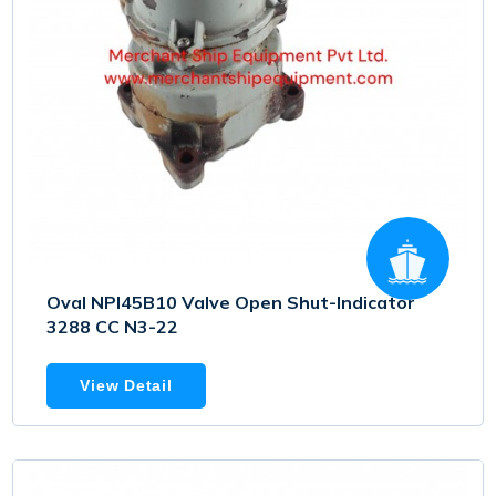
Oval NPI45B10 Valve Open Shut-Indicator
3288 CC N3-22
View Detail