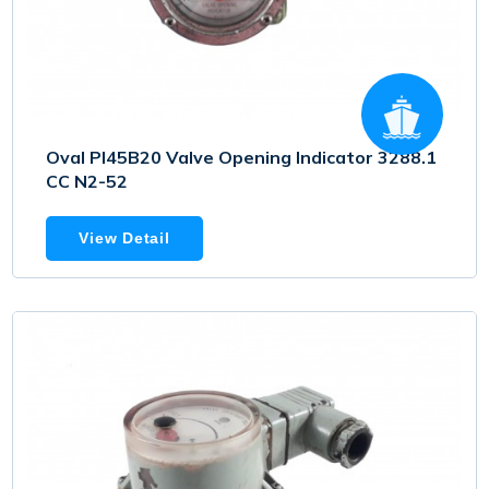
Oval PI45B20 Valve Opening Indicator 3288.1
CC N2-52
View Detail