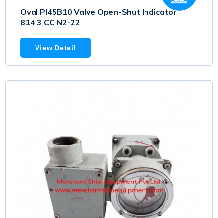
Oval PI45B10 Valve Open-Shut Indicator
814.3 CC N2-22
View Detail