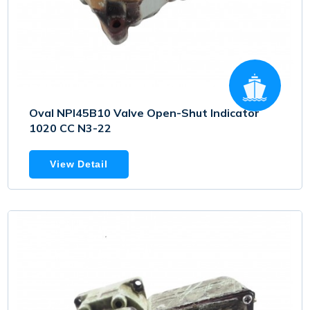
Oval NPI45B10 Valve Open-Shut Indicator
1020 CC N3-22
View Detail