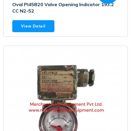
Oval PI45B20 Valve Opening Indicator 193.2
CC N2-52
View Detail