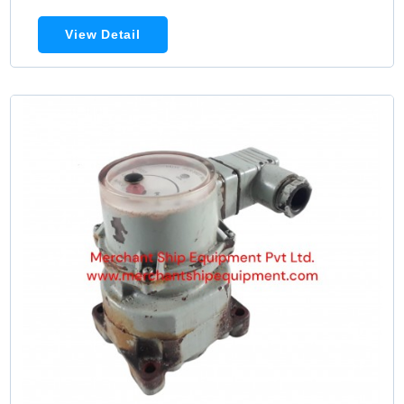
View Detail