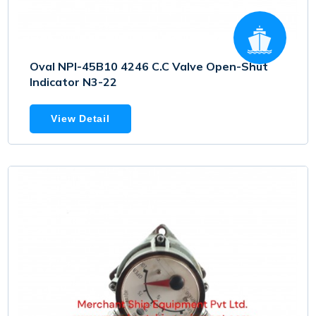
Oval NPI-45B10 4246 C.C Valve Open-Shut
Indicator N3-22
View Detail