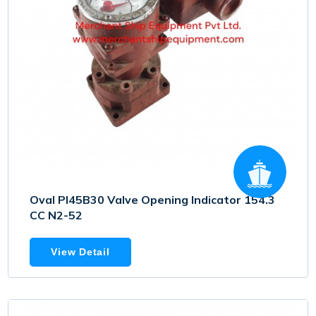
Oval PI45B30 Valve Opening Indicator 154.3
CC N2-52
View Detail