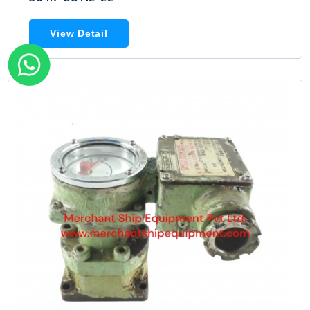
View Detail