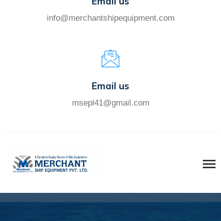
Email us
info@merchantshipequipment.com
Email us
msepl41@gmail.com