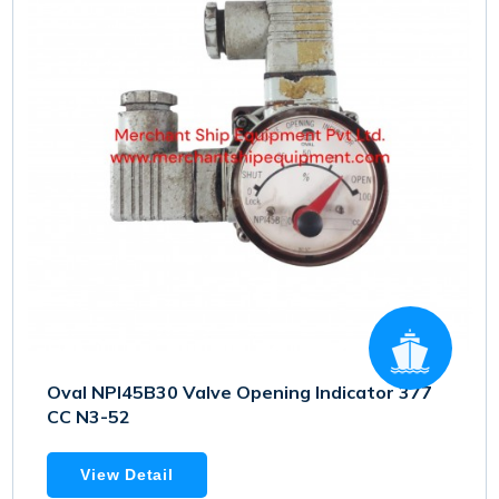
Oval NPI45B30 Valve Opening Indicator 377
CC N3-52
View Detail