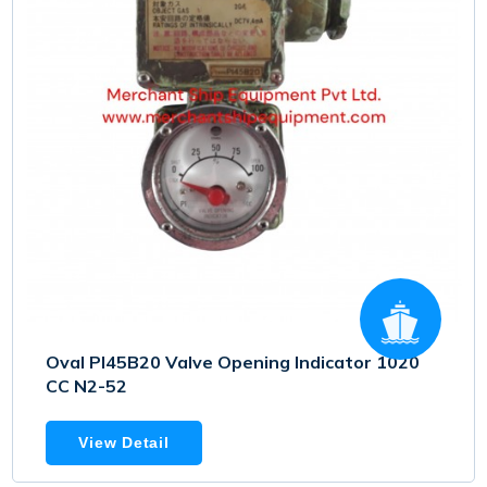
Oval PI45B20 Valve Opening Indicator 1020
CC N2-52
View Detail