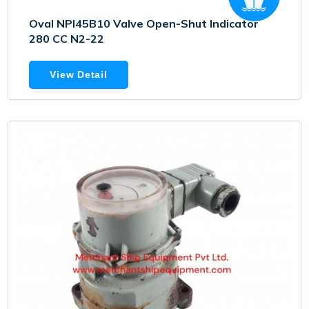
Oval NPI45B10 Valve Open-Shut Indicator
280 CC N2-22
View Detail