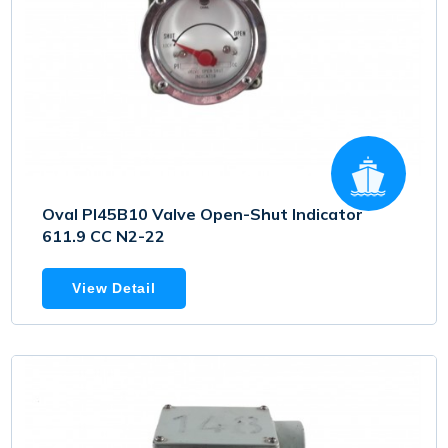
Oval PI45B10 Valve Open-Shut Indicator
611.9 CC N2-22
View Detail