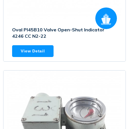
Oval PI45B10 Valve Open-Shut Indicator
4246 CC N2-22
View Detail