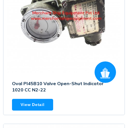
Oval PI45B10 Valve Open-Shut Indicator
1020 CC N2-22
View Detail