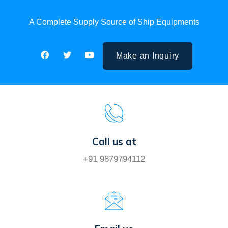
A Complete Supply Source of Ship Equipments
Make an Inquiry
Call us at
+91 9879794112