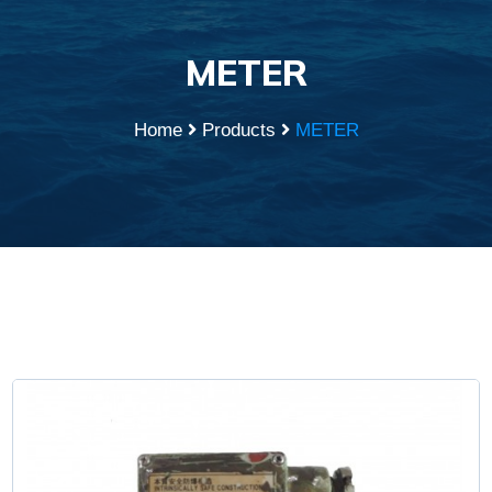
METER
Home
Products
METER