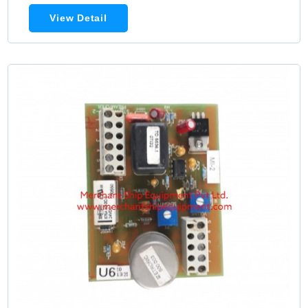
View Detail