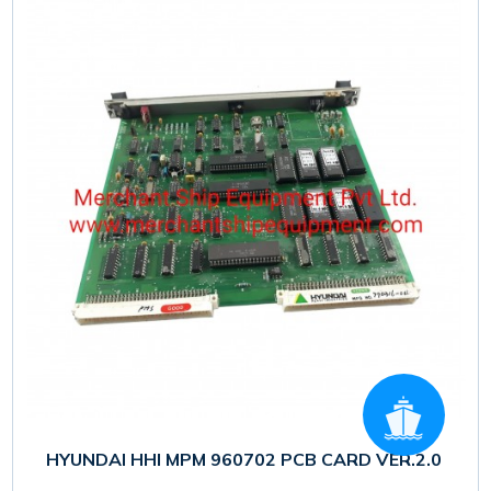
HYUNDAI HHI MPM 960702 PCB CARD VER.2.0