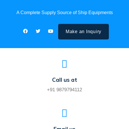
A Complete Supply Source of Ship Equipments
Make an Inquiry
Call us at
+91 9879794112