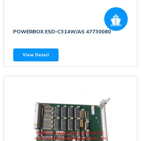
POWERBOX ESD-C314W/AS 47730080
View Detail