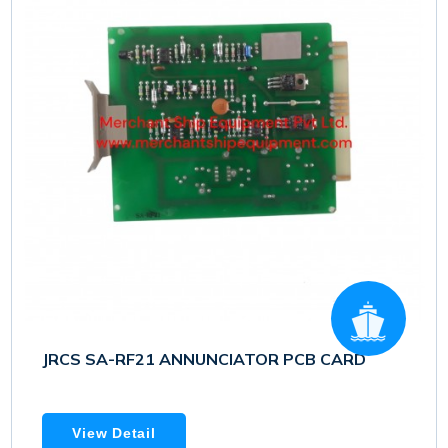
JRCS SA-RF21 ANNUNCIATOR PCB CARD
View Detail