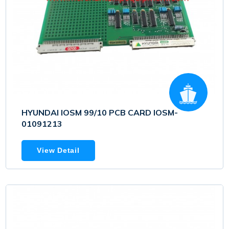
HYUNDAI IOSM 99/10 PCB CARD IOSM-
01091213
View Detail