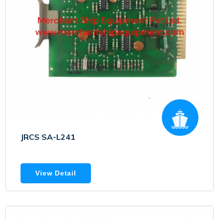
JRCS SA-L241
View Detail