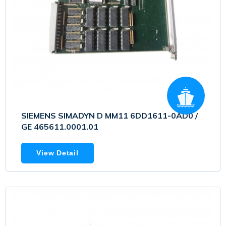
SIEMENS SIMADYN D MM11 6DD1611-0AD0 /
GE 465611.0001.01
View Detail