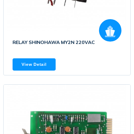
RELAY SHINOHAWA MY2N 220VAC
View Detail