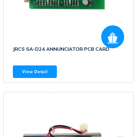
JRCS SA-D24 ANNUNCIATOR PCB CARD
View Detail