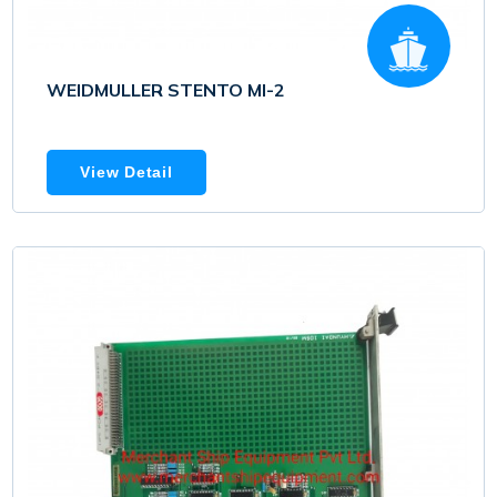
WEIDMULLER STENTO MI-2
View Detail