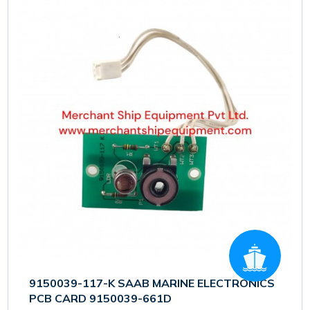
9150039-117-K SAAB MARINE ELECTRONICS
PCB CARD 9150039-661D