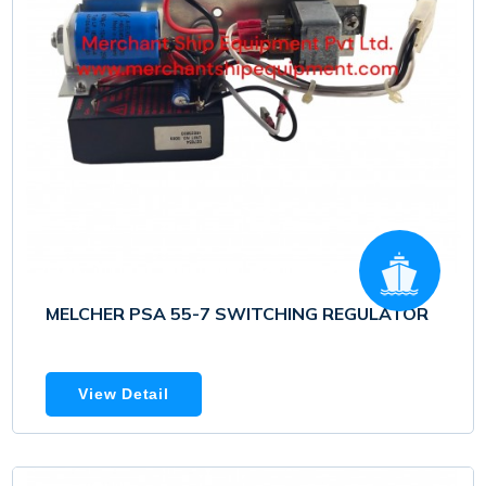
MELCHER PSA 55-7 SWITCHING REGULATOR
View Detail