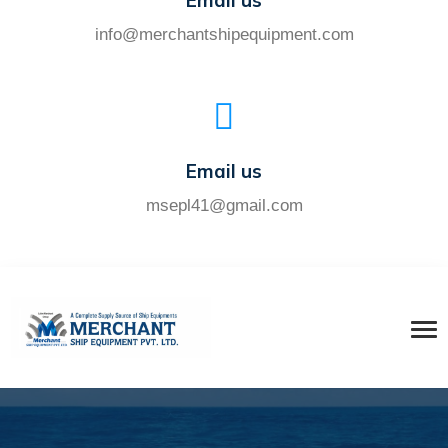
Email us
info@merchantshipequipment.com
Email us
msepl41@gmail.com