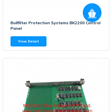
Bollfilter Protection Systems BK2200 Control
Panel
View Detail