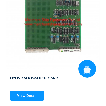
HYUNDAI IOSM PCB CARD
View Detail