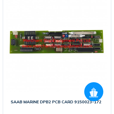
SAAB MARINE DPB2 PCB CARD 9150023-172