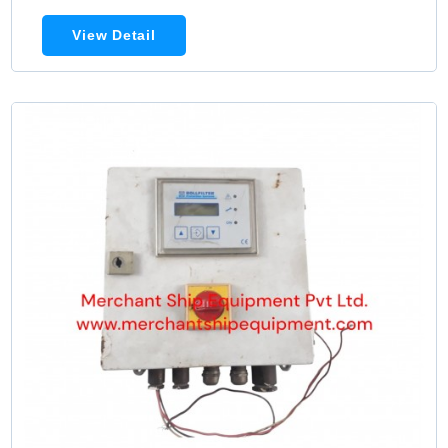
View Detail