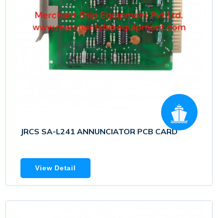
JRCS SA-L241 ANNUNCIATOR PCB CARD
View Detail