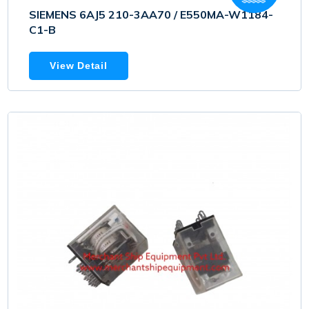
SIEMENS 6AJ5 210-3AA70 / E550MA-W1184-
C1-B
View Detail