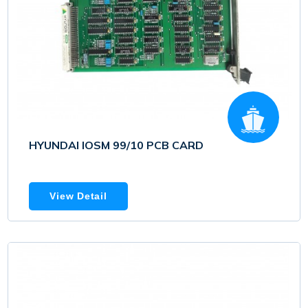
HYUNDAI IOSM 99/10 PCB CARD
View Detail