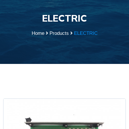
ELECTRIC
Home
Products
ELECTRIC