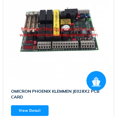
OMICRON PHOENIX KLEMMEN JE028X2 PCB
CARD
View Detail