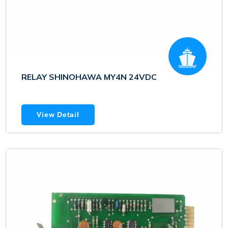
RELAY SHINOHAWA MY4N 24VDC
View Detail