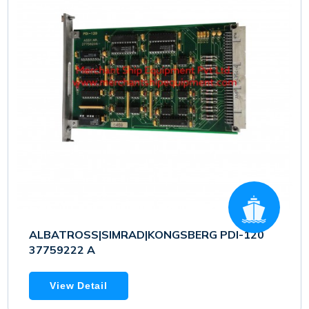
ALBATROSS|SIMRAD|KONGSBERG PDI-120
37759222 A
View Detail