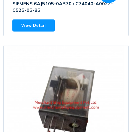
SIEMENS 6AJ5105-0AB70 / C74040-A0022-
C525-05-85
View Detail