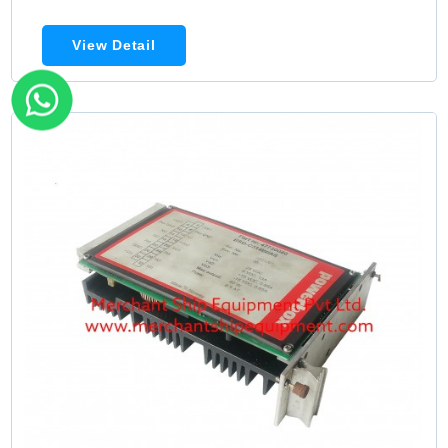
View Detail