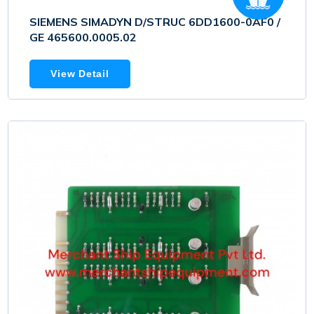
SIEMENS SIMADYN D/STRUC 6DD1600-0AF0 /
GE 465600.0005.02
View Detail