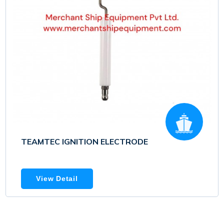
TEAMTEC IGNITION ELECTRODE
View Detail