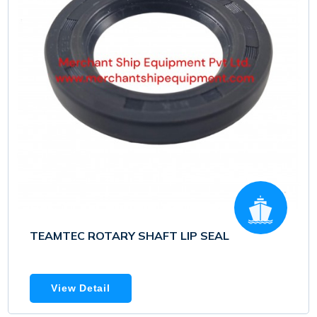
TEAMTEC ROTARY SHAFT LIP SEAL
View Detail