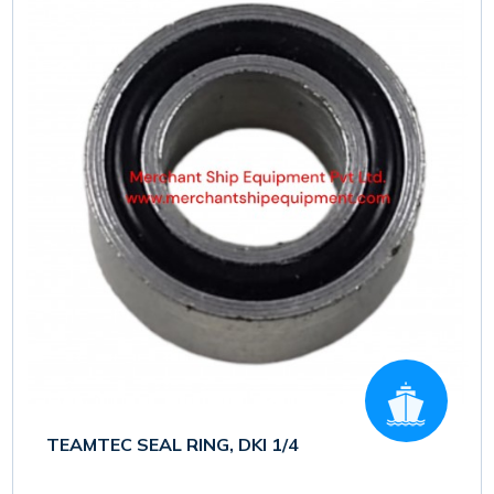
TEAMTEC SEAL RING, DKI 1/4