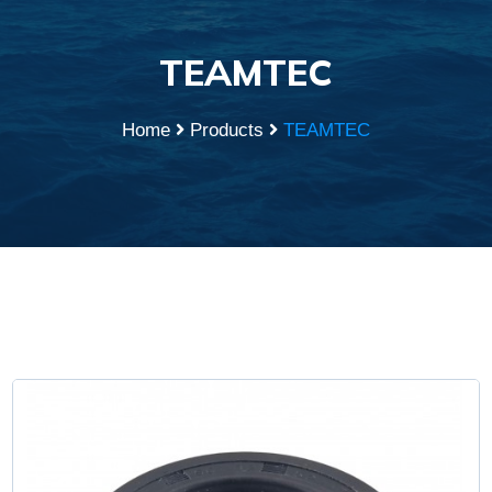
TEAMTEC
Home
Products
TEAMTEC