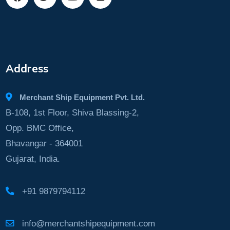
Address
Merchant Ship Equipment Pvt. Ltd.
B-108, 1st Floor, Shiva Blassing-2,
Opp. BMC Office,
Bhavangar - 364001
Gujarat, India.
+91 9879794112
info@merchantshipequipment.com