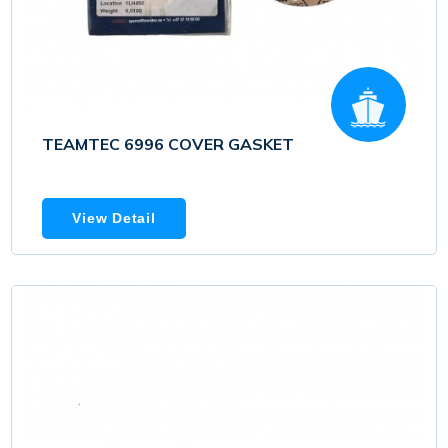
TEAMTEC 6996 COVER GASKET
View Detail