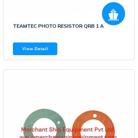
TEAMTEC PHOTO RESISTOR QRB 1 A
View Detail