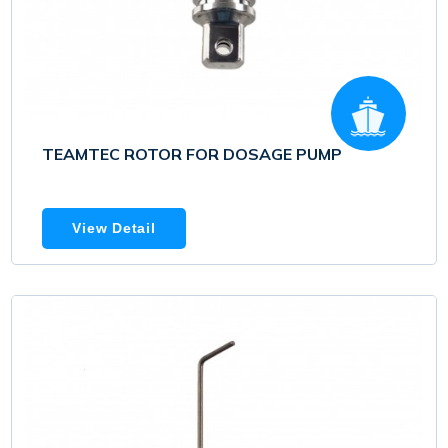
TEAMTEC ROTOR FOR DOSAGE PUMP
View Detail