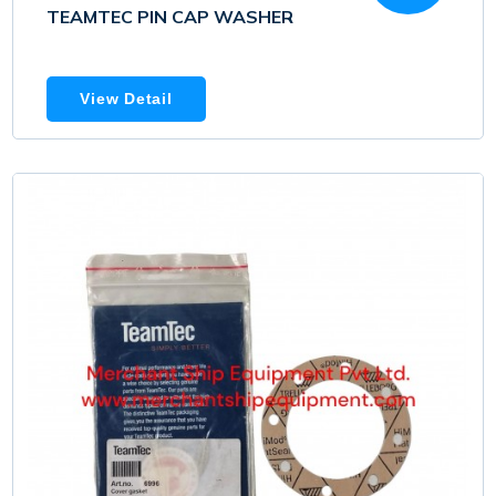
TEAMTEC PIN CAP WASHER
View Detail