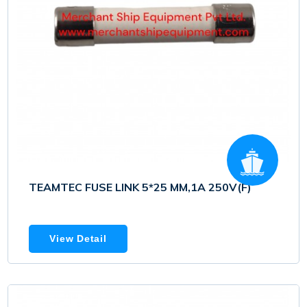
TEAMTEC FUSE LINK 5*25 MM,1A 250V(F)
View Detail