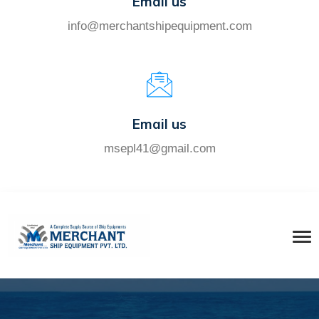
Email us
info@merchantshipequipment.com
Email us
msepl41@gmail.com