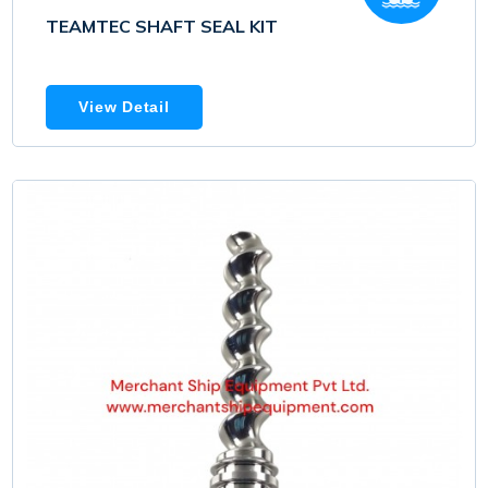
TEAMTEC SHAFT SEAL KIT
View Detail