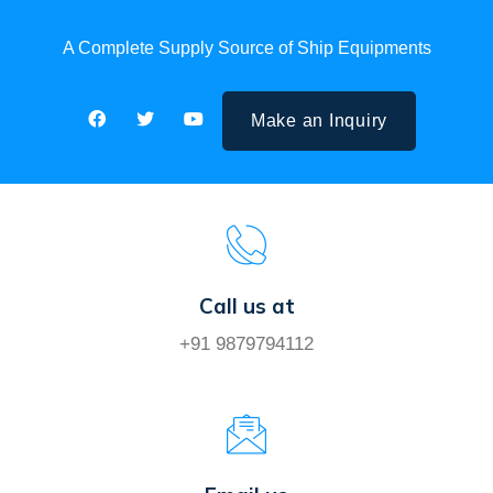
A Complete Supply Source of Ship Equipments
Make an Inquiry
Call us at
+91 9879794112