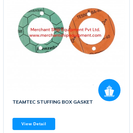
TEAMTEC STUFFING BOX GASKET
View Detail