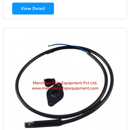
View Detail