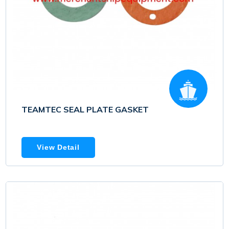
TEAMTEC SEAL PLATE GASKET
View Detail