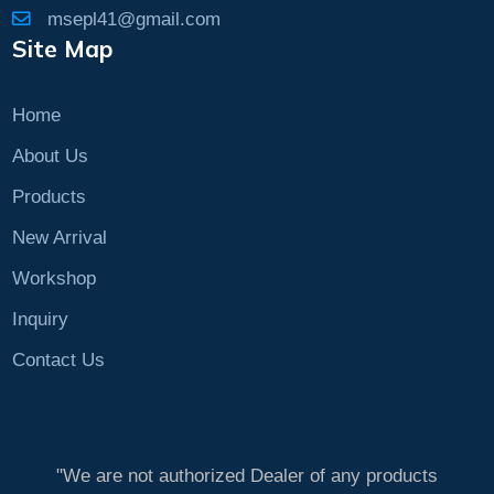
msepl41@gmail.com
Site Map
Home
About Us
Products
New Arrival
Workshop
Inquiry
Contact Us
"We are not authorized Dealer of any products