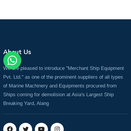
About Us
We are pleased to introduce "Merchant Ship Equipment
Pvt. Ltd." as one of the prominent suppliers of all types
of Marine Machinery and Equipments procured from
Ships coming for demolision at Asia's Largest Ship
Breaking Yard, Alang