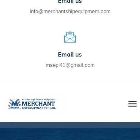
Email us
info@merchantshipequipment.com
Email us
msepl41@gmail.com