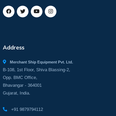
Address
Merchant Ship Equipment Pvt. Ltd.
B-108, 1st Floor, Shiva Blassing-2,
Opp. BMC Office,
Bhavangar - 364001
Gujarat, India.
+91 9879794112