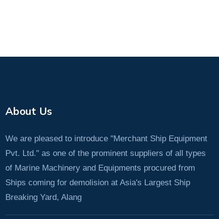
About Us
We are pleased to introduce "Merchant Ship Equipment
Pvt. Ltd." as one of the prominent suppliers of all types
of Marine Machinery and Equipments procured from
Ships coming for demolision at Asia's Largest Ship
Breaking Yard, Alang