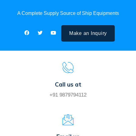
A Complete Supply Source of Ship Equipments
Make an Inquiry
Call us at
+91 9879794112