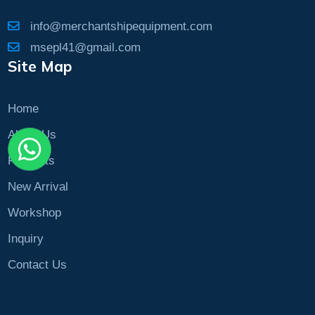
info@merchantshipequipment.com
msepl41@gmail.com
Site Map
Home
About Us
Products
New Arrival
Workshop
Inquiry
Contact Us