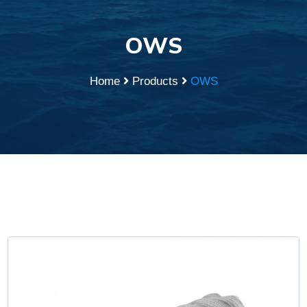
OWS
Home
Products
OWS