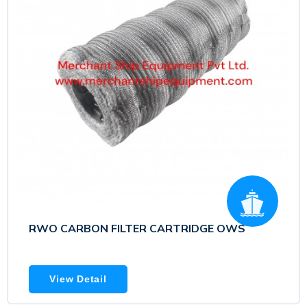
RWO CARBON FILTER CARTRIDGE OWS
View Detail