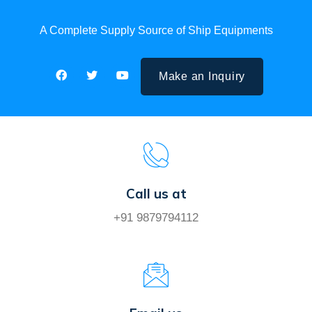
A Complete Supply Source of Ship Equipments
Make an Inquiry
Call us at
+91 9879794112