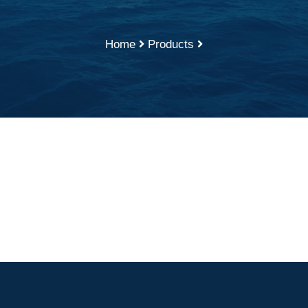
Home
Products