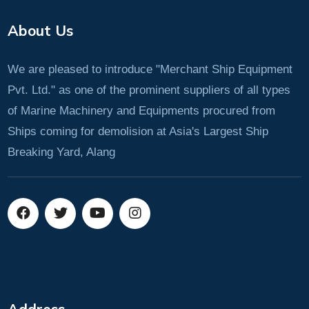
About Us
We are pleased to introduce "Merchant Ship Equipment
Pvt. Ltd." as one of the prominent suppliers of all types
of Marine Machinery and Equipments procured from
Ships coming for demolision at Asia's Largest Ship
Breaking Yard, Alang
Address