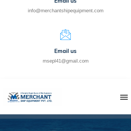
Email us
info@merchantshipequipment.com
Email us
msepl41@gmail.com