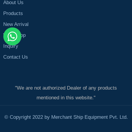
About Us
Products
New Arrival
Workshop
Inquiry
Contact Us
"We are not authorized Dealer of any products
mentioned in this website."
© Copyright 2022 by Merchant Ship Equipment Pvt. Ltd.