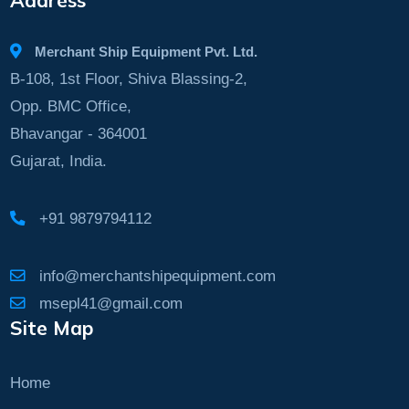
Merchant Ship Equipment Pvt. Ltd.
B-108, 1st Floor, Shiva Blassing-2,
Opp. BMC Office,
Bhavangar - 364001
Gujarat, India.
+91 9879794112
info@merchantshipequipment.com
msepl41@gmail.com
Site Map
Home