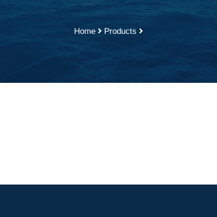
Home
Products