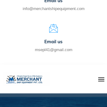
Email us
info@merchantshipequipment.com
Email us
msepl41@gmail.com