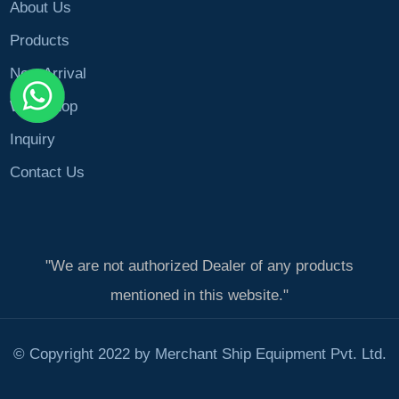
About Us
Products
New Arrival
Workshop
Inquiry
Contact Us
"We are not authorized Dealer of any products
mentioned in this website."
© Copyright 2022 by Merchant Ship Equipment Pvt. Ltd.