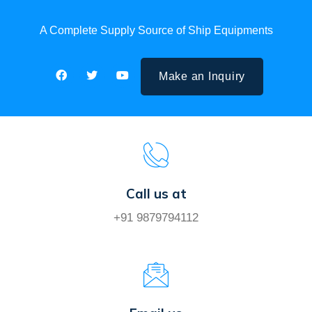
A Complete Supply Source of Ship Equipments
Make an Inquiry
Call us at
+91 9879794112