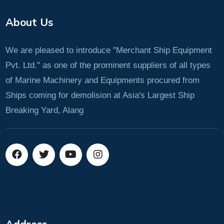
About Us
We are pleased to introduce "Merchant Ship Equipment
Pvt. Ltd." as one of the prominent suppliers of all types
of Marine Machinery and Equipments procured from
Ships coming for demolision at Asia's Largest Ship
Breaking Yard, Alang
Address