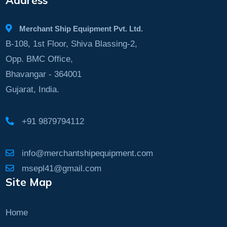
Merchant Ship Equipment Pvt. Ltd.
B-108, 1st Floor, Shiva Blassing-2,
Opp. BMC Office,
Bhavangar - 364001
Gujarat, India.
+91 9879794112
info@merchantshipequipment.com
msepl41@gmail.com
Site Map
Home