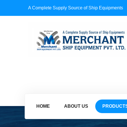
A Complete Supply Source of Ship Equipments
HOME
ABOUT US
PRODUCT