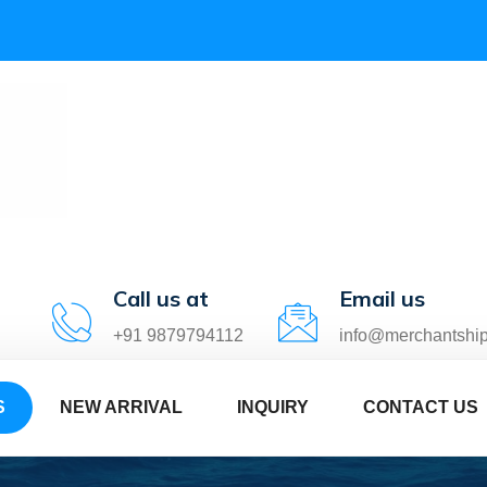
Call us at
Email us
+91 9879794112
info@merchantshi
S
NEW ARRIVAL
INQUIRY
CONTACT US