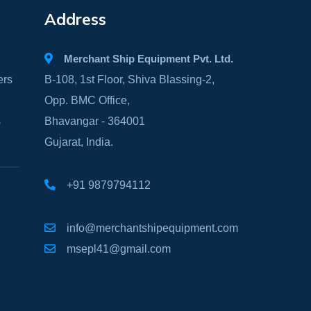
Address
Merchant Ship Equipment Pvt. Ltd.
ers
B-108, 1st Floor, Shiva Blassing-2,
Opp. BMC Office,
s
Bhavangar - 364001
Gujarat, India.
+91 9879794112
info@merchantshipequipment.com
msepl41@gmail.com