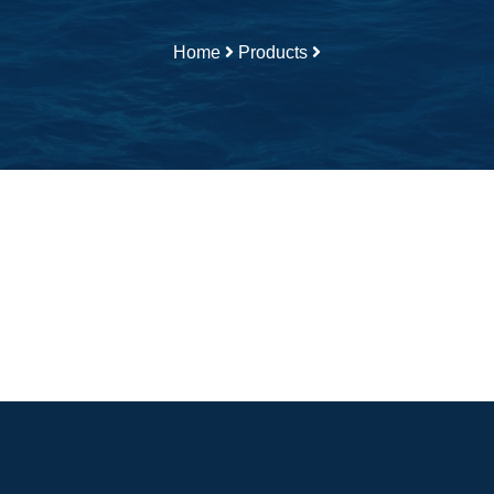
Home
Products