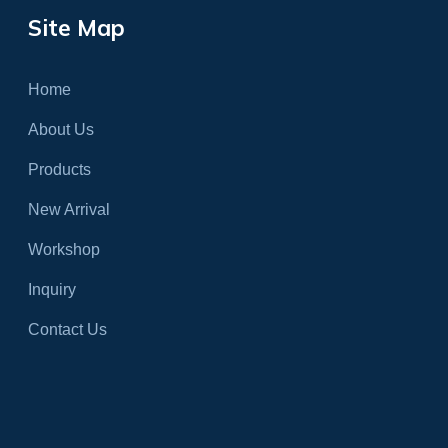
Site Map
Home
About Us
Products
New Arrival
Workshop
Inquiry
Contact Us