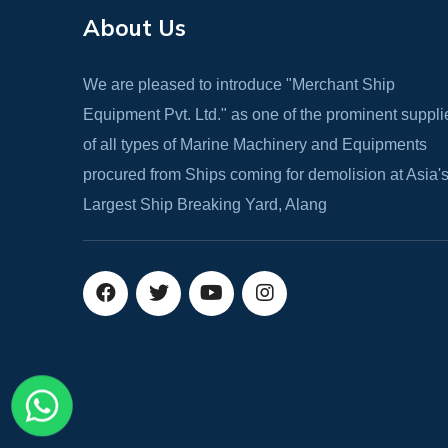
About Us
We are pleased to introduce "Merchant Ship
Equipment Pvt. Ltd." as one of the prominent suppli
of all types of Marine Machinery and Equipments
procured from Ships coming for demolision at Asia'
Largest Ship Breaking Yard, Alang