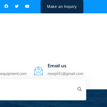
Make an Inquiry
Email us
pequipment.com
msepl41@gmail.com