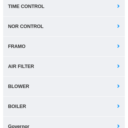
TIME CONTROL
NOR CONTROL
FRAMO
AIR FILTER
BLOWER
BOILER
Governor