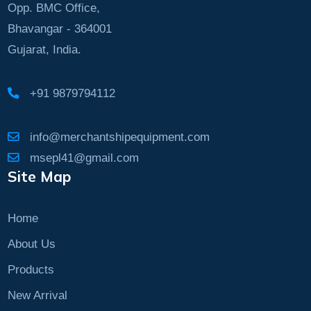
Opp. BMC Office,
Bhavangar - 364001
Gujarat, India.
+91 9879794112
info@merchantshipequipment.com
msepl41@gmail.com
Site Map
Home
About Us
Products
New Arrival