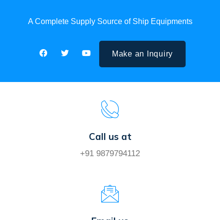
A Complete Supply Source of Ship Equipments
Make an Inquiry
Call us at
+91 9879794112