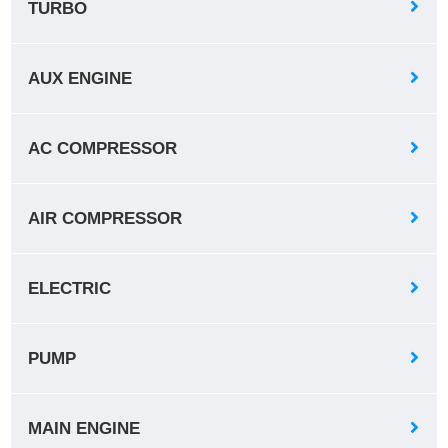
TURBO
AUX ENGINE
AC COMPRESSOR
AIR COMPRESSOR
ELECTRIC
PUMP
MAIN ENGINE