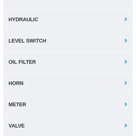
HYDRAULIC
LEVEL SWITCH
OIL FILTER
HORN
METER
VALVE