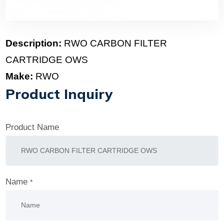
Description:
RWO CARBON FILTER
CARTRIDGE OWS
Make:
RWO
Product Inquiry
Product Name
Name
*