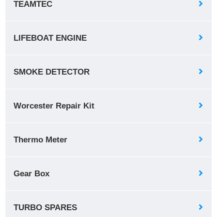
TEAMTEC
LIFEBOAT ENGINE
SMOKE DETECTOR
Worcester Repair Kit
Thermo Meter
Gear Box
TURBO SPARES