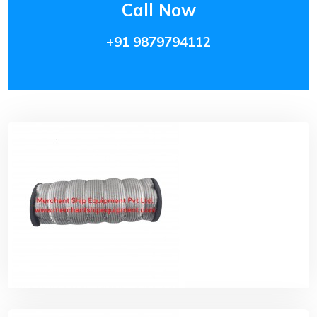
Call Now
+91 9879794112