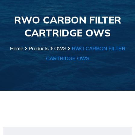
RWO CARBON FILTER
CARTRIDGE OWS
Home
Products
OWS
RWO CARBON FILTER
CARTRIDGE OWS