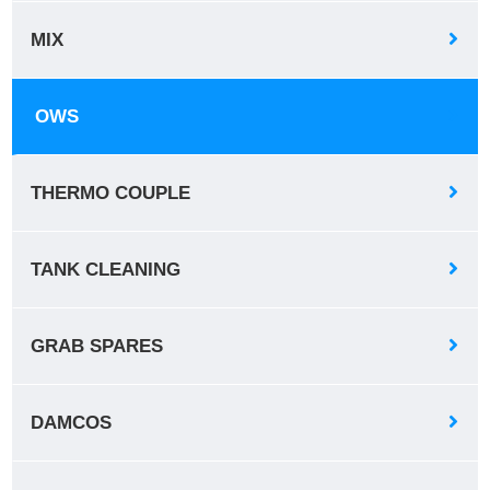
MIX
OWS
THERMO COUPLE
TANK CLEANING
GRAB SPARES
DAMCOS