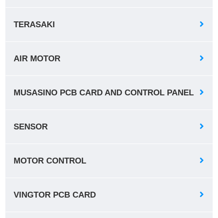
TERASAKI
AIR MOTOR
MUSASINO PCB CARD AND CONTROL PANEL
SENSOR
MOTOR CONTROL
VINGTOR PCB CARD