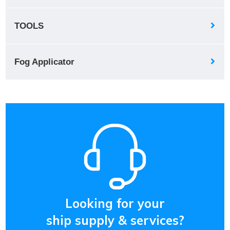
TOOLS
Fog Applicator
Looking for your
ship supply & services?