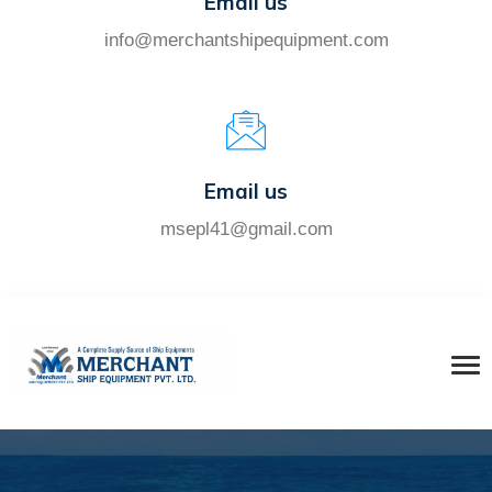
Email us
info@merchantshipequipment.com
Email us
msepl41@gmail.com