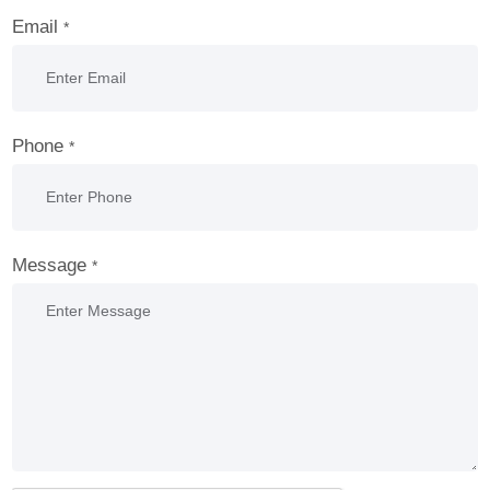
Email
*
Phone
*
Message
*