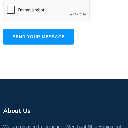
SEND YOUR MESSAGE
About Us
We are pleased to introduce "Merchant Ship Equipment