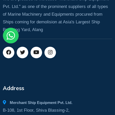
Pvt. Ltd." as one of the prominent suppliers of all types
of Marine Machinery and Equipments procured from
Ships coming for demolision at Asia's Largest Ship
Breaking Yard, Alang
Address
Merchant Ship Equipment Pvt. Ltd.
B-108, 1st Floor, Shiva Blassing-2,