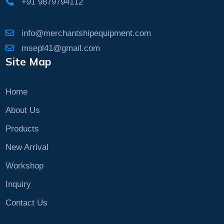
+91 9879794112
info@merchantshipequipment.com
msepl41@gmail.com
Site Map
Home
About Us
Products
New Arrival
Workshop
Inquiry
Contact Us