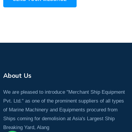
About Us
We are pleased to introduce "Merchant Ship Equipment
Pvt. Ltd." as one of the prominent suppliers of all types
of Marine Machinery and Equipments procured from
Ships coming for demolision at Asia's Largest Ship
Breaking Yard, Alang