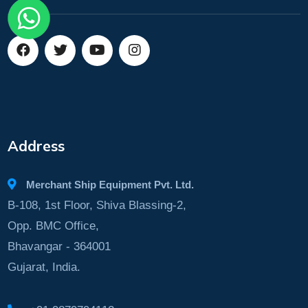
Address
Merchant Ship Equipment Pvt. Ltd.
B-108, 1st Floor, Shiva Blassing-2,
Opp. BMC Office,
Bhavangar - 364001
Gujarat, India.