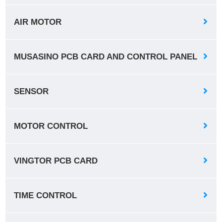
AIR MOTOR
MUSASINO PCB CARD AND CONTROL PANEL
SENSOR
MOTOR CONTROL
VINGTOR PCB CARD
TIME CONTROL