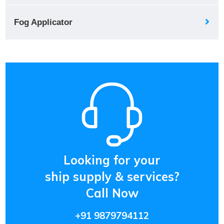
Fog Applicator
Looking for your
ship supply & services?
Call Now
+91 9879794112