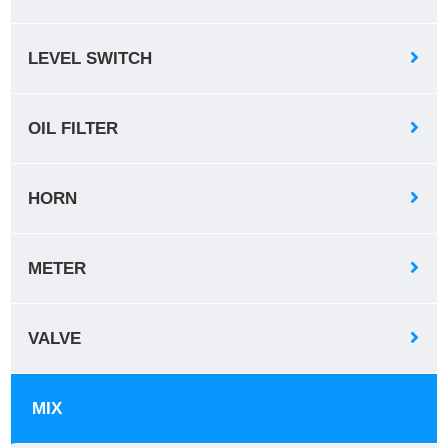
LEVEL SWITCH
OIL FILTER
HORN
METER
VALVE
MIX