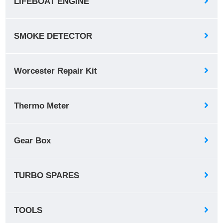
LIFEBOAT ENGINE
SMOKE DETECTOR
Worcester Repair Kit
Thermo Meter
Gear Box
TURBO SPARES
TOOLS