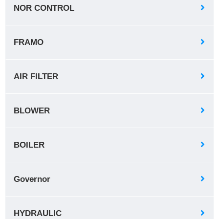
NOR CONTROL
FRAMO
AIR FILTER
BLOWER
BOILER
Governor
HYDRAULIC