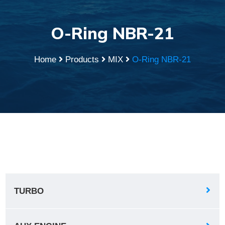
O-Ring NBR-21
Home
Products
MIX
O-Ring NBR-21
TURBO