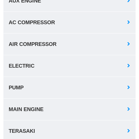
AUX ENGINE
AC COMPRESSOR
AIR COMPRESSOR
ELECTRIC
PUMP
MAIN ENGINE
TERASAKI