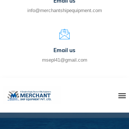
Email us
info@merchantshipequipment.com
Email us
msepl41@gmail.com