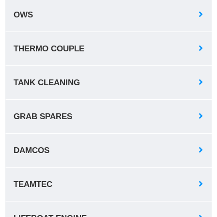
OWS
THERMO COUPLE
TANK CLEANING
GRAB SPARES
DAMCOS
TEAMTEC