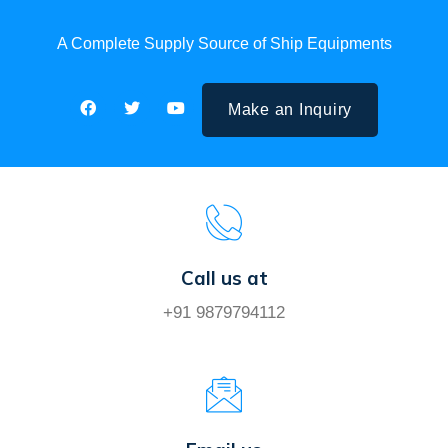
A Complete Supply Source of Ship Equipments
Make an Inquiry
Call us at
+91 9879794112