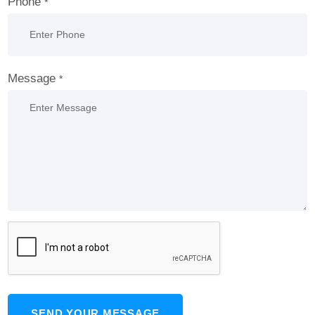
Phone
*
Message
*
SEND YOUR MESSAGE