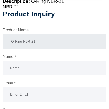
Description:
O-Ring NBR-21
NBR-21
Product Inquiry
Product Name
Name
*
Email
*