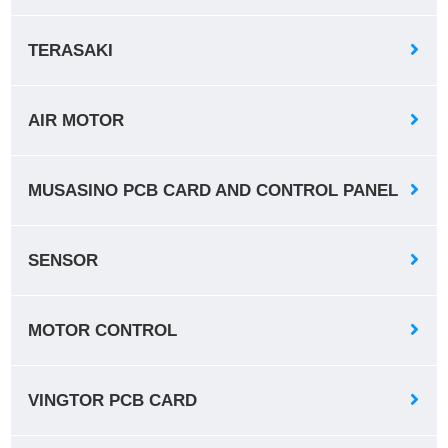
TERASAKI
AIR MOTOR
MUSASINO PCB CARD AND CONTROL PANEL
SENSOR
MOTOR CONTROL
VINGTOR PCB CARD