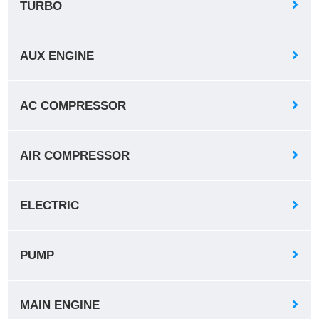
TURBO
AUX ENGINE
AC COMPRESSOR
AIR COMPRESSOR
ELECTRIC
PUMP
MAIN ENGINE