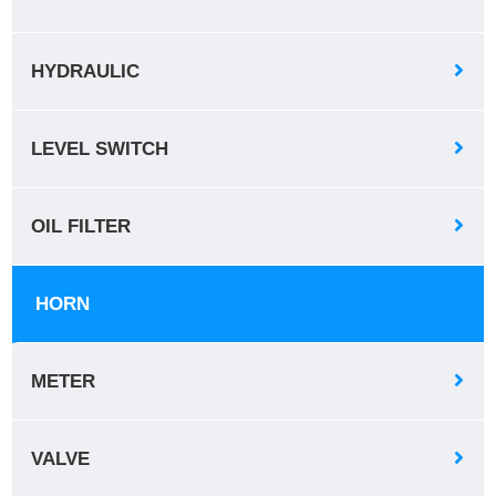
HYDRAULIC
LEVEL SWITCH
OIL FILTER
HORN
METER
VALVE