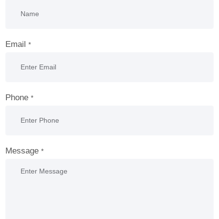
Email
*
Phone
*
Message
*