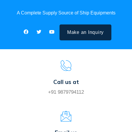
A Complete Supply Source of Ship Equipments
Make an Inquiry
Call us at
+91 9879794112