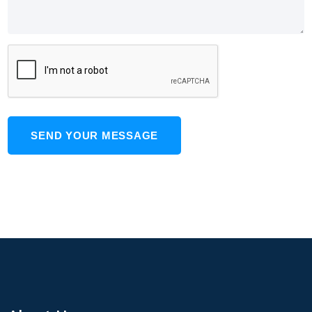
SEND YOUR MESSAGE