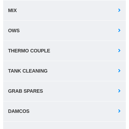
MIX
OWS
THERMO COUPLE
TANK CLEANING
GRAB SPARES
DAMCOS