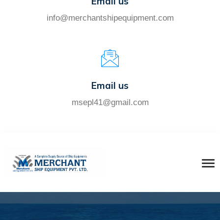
Email us
info@merchantshipequipment.com
Email us
msepl41@gmail.com