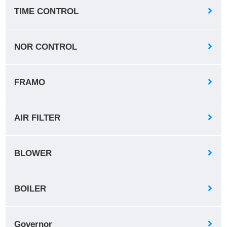
TIME CONTROL
NOR CONTROL
FRAMO
AIR FILTER
BLOWER
BOILER
Governor