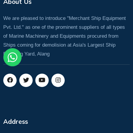
About Us
We are pleased to introduce "Merchant Ship Equipment
Pvt. Ltd." as one of the prominent suppliers of all types
of Marine Machinery and Equipments procured from
Ships coming for demolision at Asia's Largest Ship
Breaking Yard, Alang
Address