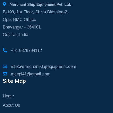
Merchant Ship Equipment Pvt. Ltd.
B-108, 1st Floor, Shiva Blassing-2,
Opp. BMC Office,
Bhavangar - 364001
Gujarat, India.
+91 9879794112
info@merchantshipequipment.com
msepl41@gmail.com
Site Map
Home
About Us