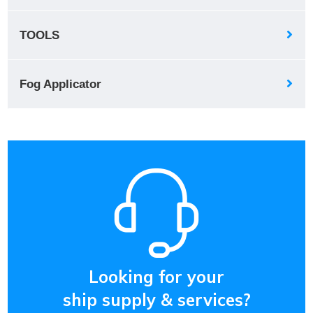
TOOLS
Fog Applicator
Looking for your
ship supply & services?