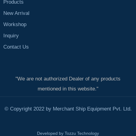
Products
New Arrival
Workshop
Inquiry
Contact Us
"We are not authorized Dealer of any products
mentioned in this website."
© Copyright 2022 by Merchant Ship Equipment Pvt. Ltd.
Developed by
Tozzu Technology