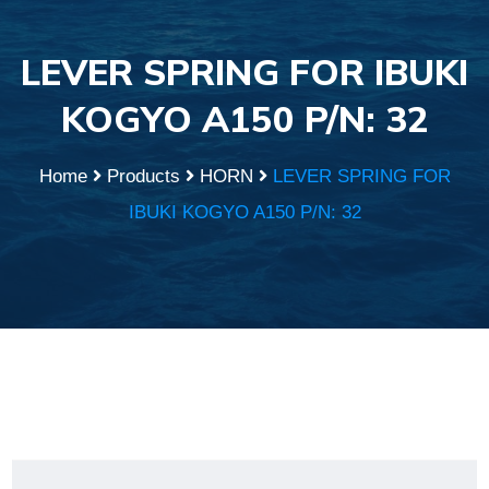
LEVER SPRING FOR IBUKI
KOGYO A150 P/N: 32
Home
Products
HORN
LEVER SPRING FOR
IBUKI KOGYO A150 P/N: 32