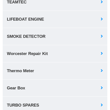
TEAMTEC
LIFEBOAT ENGINE
SMOKE DETECTOR
Worcester Repair Kit
Thermo Meter
Gear Box
TURBO SPARES