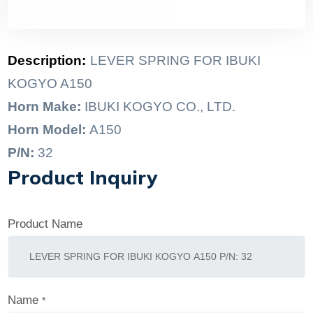
Description:
LEVER SPRING FOR IBUKI
KOGYO A150
Horn Make:
IBUKI KOGYO CO., LTD.
Horn Model:
A150
P/N:
32
Product Inquiry
Product Name
Name
*