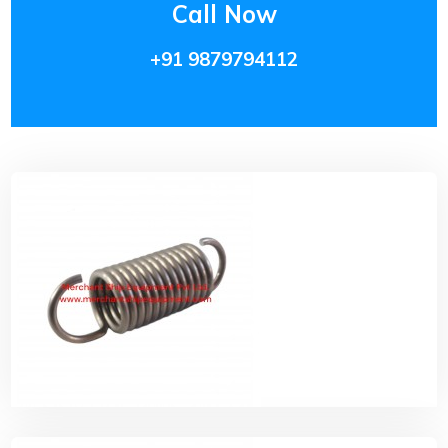
Call Now
+91 9879794112