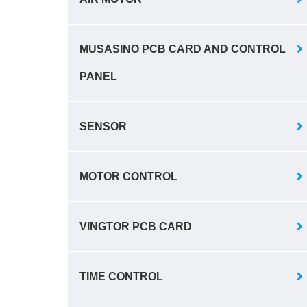
MUSASINO PCB CARD AND CONTROL
PANEL
SENSOR
MOTOR CONTROL
VINGTOR PCB CARD
TIME CONTROL