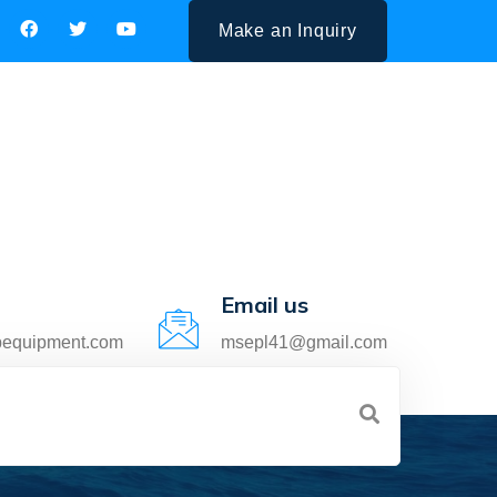
Make an Inquiry
Email us
pequipment.com
msepl41@gmail.com