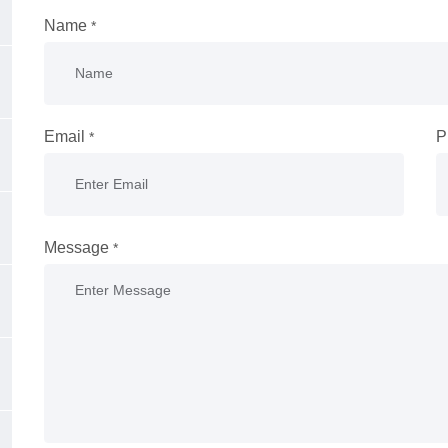
Name
*
Email
P
*
Message
*