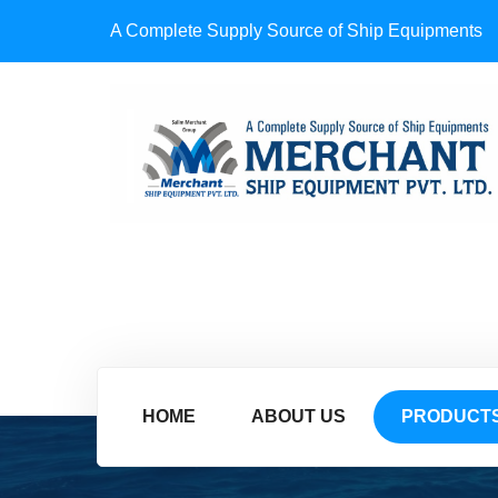
A Complete Supply Source of Ship Equipments
HOME
ABOUT US
PRODUCT