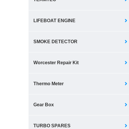
LIFEBOAT ENGINE
SMOKE DETECTOR
Worcester Repair Kit
Thermo Meter
Gear Box
TURBO SPARES