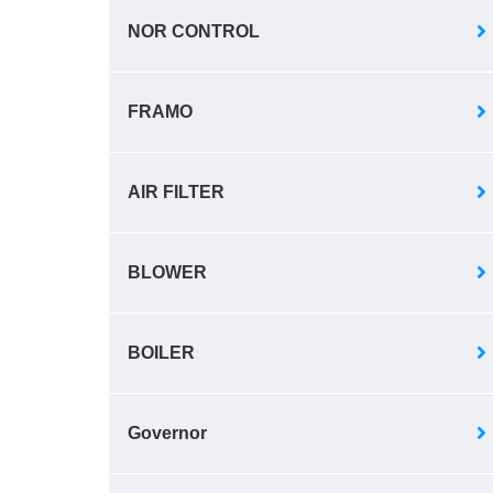
NOR CONTROL
FRAMO
AIR FILTER
BLOWER
BOILER
Governor