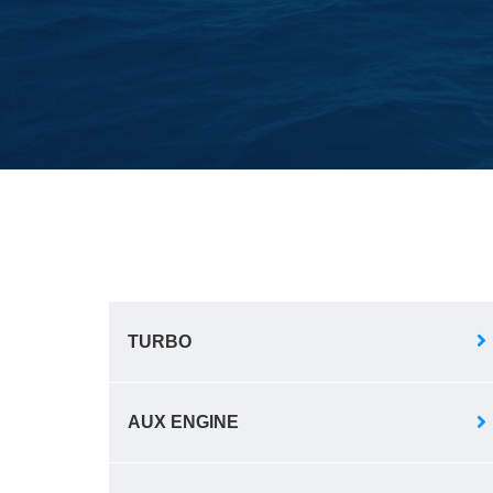
TURBO
AUX ENGINE