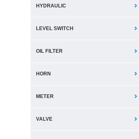
HYDRAULIC
LEVEL SWITCH
OIL FILTER
HORN
METER
VALVE