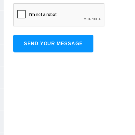
SEND YOUR MESSAGE