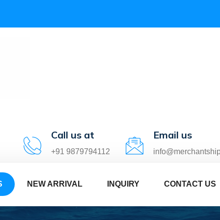
Call us at
Email us
+91 9879794112
info@merchantshi
S
NEW ARRIVAL
INQUIRY
CONTACT US