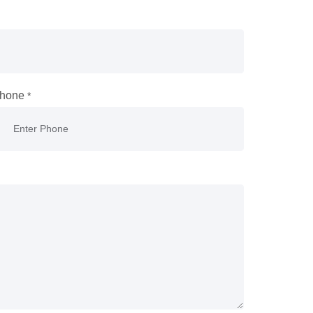
hone
*