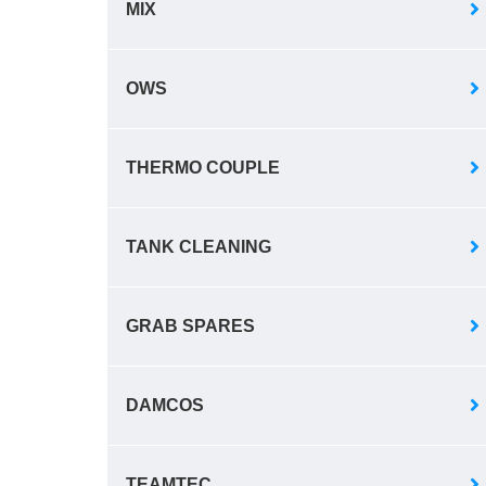
MIX
OWS
THERMO COUPLE
TANK CLEANING
GRAB SPARES
DAMCOS
TEAMTEC