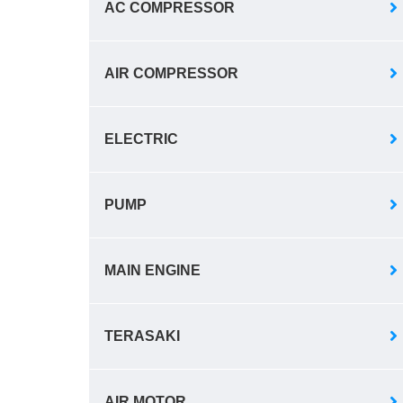
AC COMPRESSOR
AIR COMPRESSOR
ELECTRIC
PUMP
MAIN ENGINE
TERASAKI
AIR MOTOR