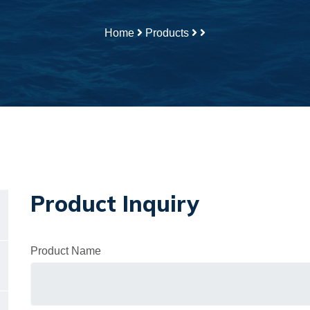
Home
Products
Product Inquiry
Product Name